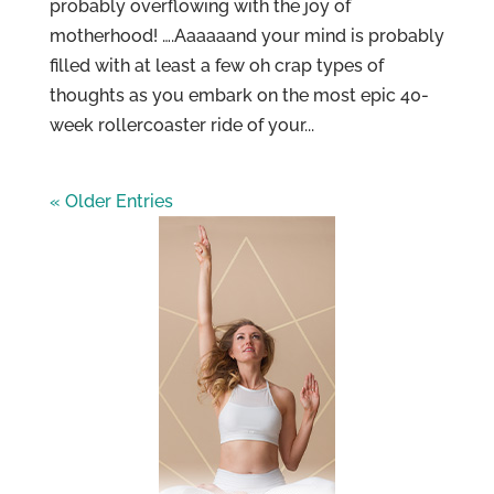
probably overflowing with the joy of
motherhood! ….Aaaaaand your mind is probably
filled with at least a few oh crap types of
thoughts as you embark on the most epic 40-
week rollercoaster ride of your...
« Older Entries