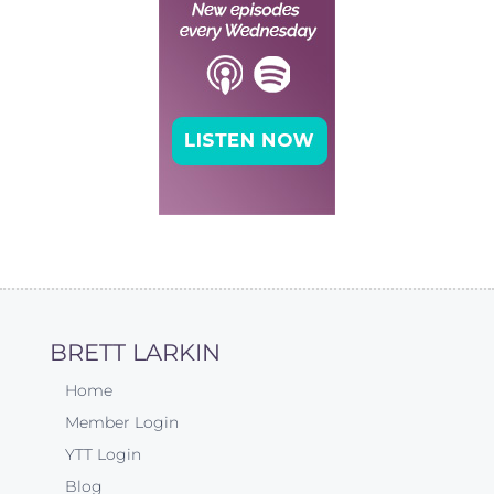
BRETT LARKIN
Home
Member Login
YTT Login
Blog