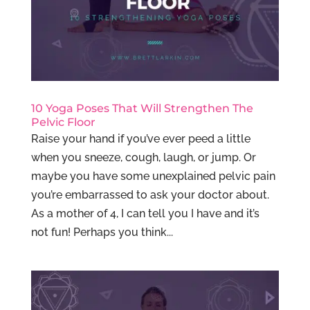
10 Yoga Poses That Will Strengthen The
Pelvic Floor
Raise your hand if you’ve ever peed a little
when you sneeze, cough, laugh, or jump. Or
maybe you have some unexplained pelvic pain
you’re embarrassed to ask your doctor about.
As a mother of 4, I can tell you I have and it’s
not fun! Perhaps you think...