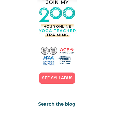
Search the blog