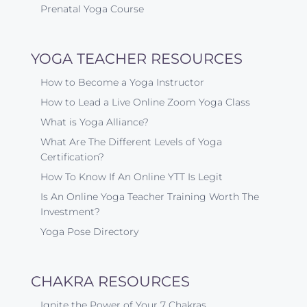
Prenatal Yoga Course
YOGA TEACHER RESOURCES
How to Become a Yoga Instructor
How to Lead a Live Online Zoom Yoga Class
What is Yoga Alliance?
What Are The Different Levels of Yoga
Certification?
How To Know If An Online YTT Is Legit
Is An Online Yoga Teacher Training Worth The
Investment?
Yoga Pose Directory
CHAKRA RESOURCES
Ignite the Power of Your 7 Chakras