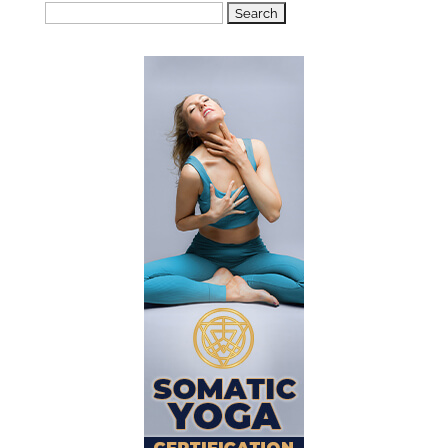
Search
for: