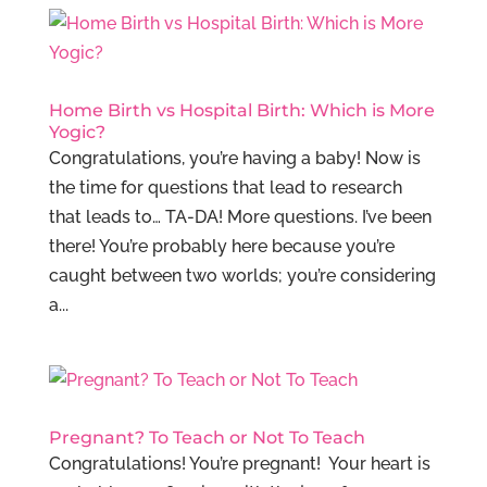
Home Birth vs Hospital Birth: Which is More
Yogic?
Congratulations, you’re having a baby! Now is
the time for questions that lead to research
that leads to… TA-DA! More questions. I’ve been
there! You’re probably here because you’re
caught between two worlds; you’re considering
a...
Pregnant? To Teach or Not To Teach
Congratulations! You’re pregnant! Your heart is