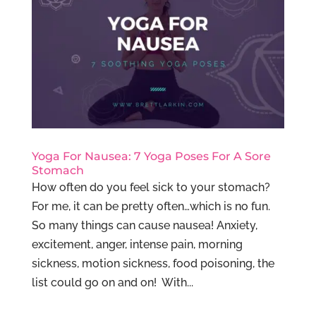
Yoga For Nausea: 7 Yoga Poses For A Sore
Stomach
How often do you feel sick to your stomach?
For me, it can be pretty often…which is no fun.
So many things can cause nausea! Anxiety,
excitement, anger, intense pain, morning
sickness, motion sickness, food poisoning, the
list could go on and on! With...