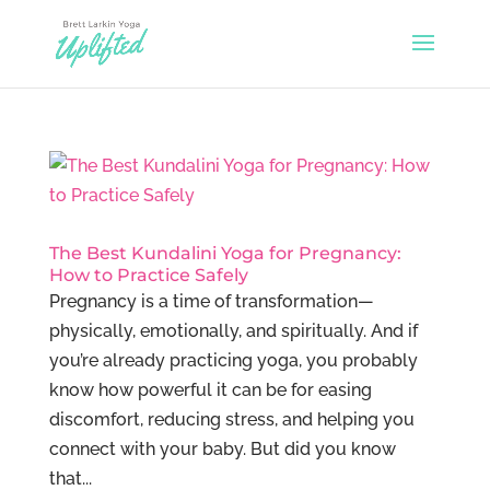
The Best Kundalini Yoga for Pregnancy:
How to Practice Safely
Pregnancy is a time of transformation—
physically, emotionally, and spiritually. And if
you’re already practicing yoga, you probably
know how powerful it can be for easing
discomfort, reducing stress, and helping you
connect with your baby. But did you know
that...