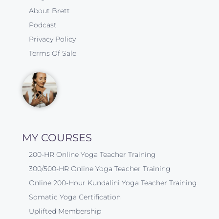
About Brett
Podcast
Privacy Policy
Terms Of Sale
MY COURSES
200-HR Online Yoga Teacher Training
300/500-HR Online Yoga Teacher Training
Online 200-Hour Kundalini Yoga Teacher Training
Somatic Yoga Certification
Uplifted Membership