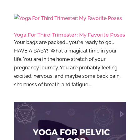
Yoga For Third Trimester: My Favorite Poses
Your bags are packed… you’re ready to go…
HAVE A BABY! What a magical time in your
life. You are in the home stretch of your
pregnancy journey. You are probably feeling
excited, nervous, and maybe some back pain,
shortness of breath, and fatigue....