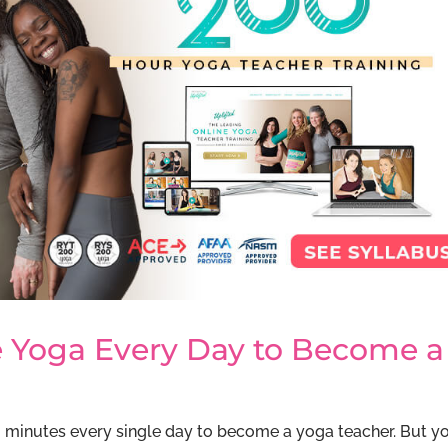
ce Yoga Every Day to Become a
90 minutes every single day to become a yoga teacher. But y