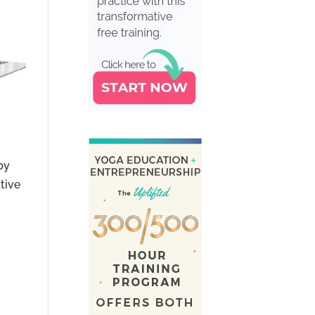
by
tive