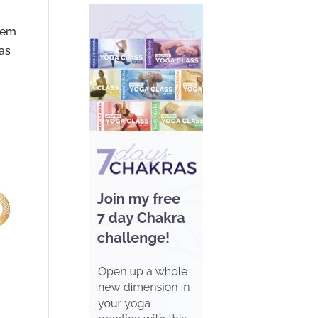
stem
has