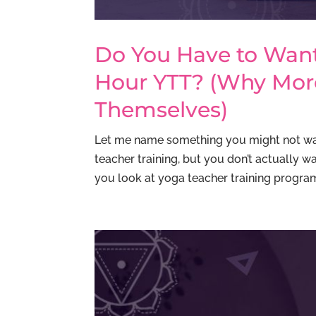
Do You Have to Want
Hour YTT? (Why Mor
Themselves)
Let me name something you might not wan
teacher training, but you don’t actually 
you look at yoga teacher training programs