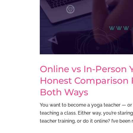
Online vs In-Person 
Honest Comparison
Both Ways
You want to become a yoga teacher — or 
teaching a class. Either way, you’re stari
teacher training, or do it online? I’ve been 