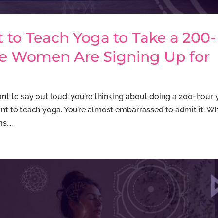
 to Teach Yoga to Take a 200-
e Women Are Signing Up for
t to say out loud: you’re thinking about doing a 200-hour
want to teach yoga. You’re almost embarrassed to admit it. W
,...