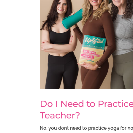
Do I Need to Practi
Teacher?
No, you don’t need to practice yoga for 