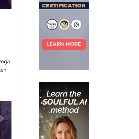
 yoga
hen