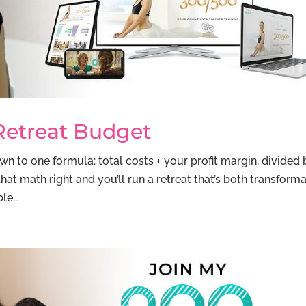
Retreat Budget
 to one formula: total costs + your profit margin, divided 
t math right and you’ll run a retreat that’s both transforma
e...