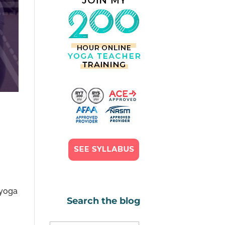
 yoga
Search the blog