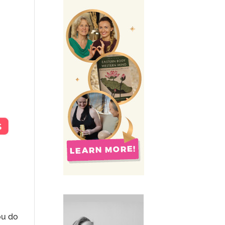
ou do