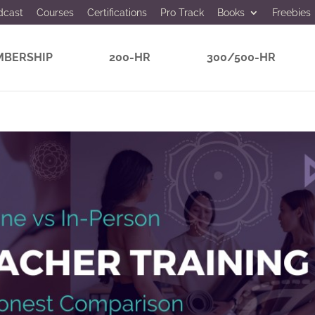
dcast
Courses
Certifications
Pro Track
Books
Freebies
BERSHIP
200-HR
300/500-HR