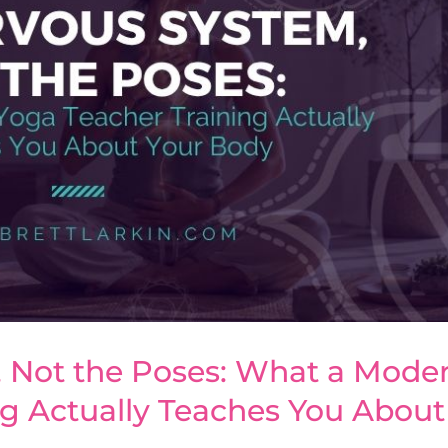
 Not the Poses: What a Mode
ng Actually Teaches You About