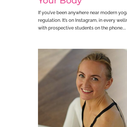
Your Body
If you’ve been anywhere near modern yoga
regulation. It’s on Instagram, in every we
with prospective students on the phone....