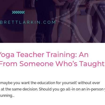
Yoga Teacher Training: An
 From Someone Who’s Taught
maybe you want the education for yourself, without ever
ng at the same decision. Should you go all-in on an in-person
running...