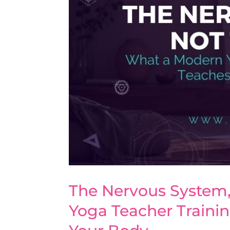
The Nervous System,
Yoga Teacher Traini