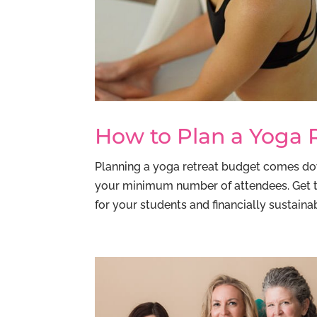
How to Plan a Yoga 
Planning a yoga retreat budget comes down
your minimum number of attendees. Get tha
for your students and financially sustainabl