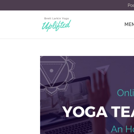
Po
MEM