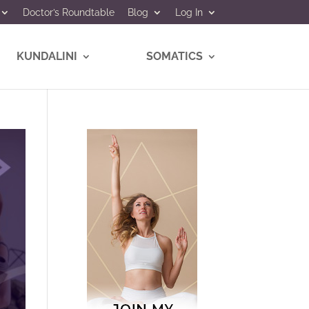
Doctor’s Roundtable
Blog
Log In
KUNDALINI
SOMATICS