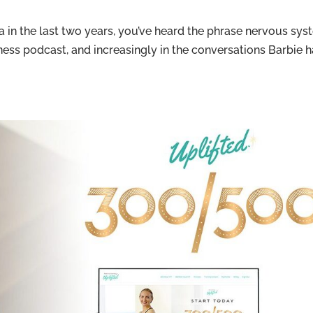
 in the last two years, you’ve heard the phrase nervous sy
llness podcast, and increasingly in the conversations Barbie 