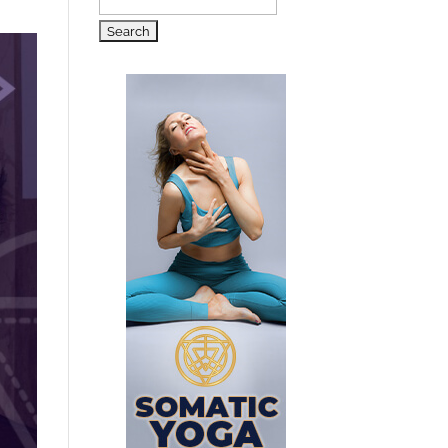
Search
for: