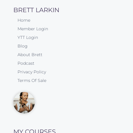
BRETT LARKIN
Home
Member Login
YTT Login
Blog
About Brett
Podcast
Privacy Policy
Terms Of Sale
MY COURSES