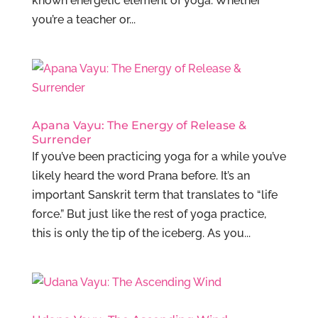
known energetic element of yoga. Whether
you’re a teacher or...
Apana Vayu: The Energy of Release &
Surrender
If you’ve been practicing yoga for a while you’ve
likely heard the word Prana before. It’s an
important Sanskrit term that translates to “life
force.” But just like the rest of yoga practice,
this is only the tip of the iceberg. As you...