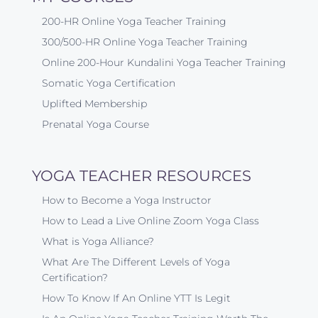
200-HR Online Yoga Teacher Training
300/500-HR Online Yoga Teacher Training
Online 200-Hour Kundalini Yoga Teacher Training
Somatic Yoga Certification
Uplifted Membership
Prenatal Yoga Course
YOGA TEACHER RESOURCES
How to Become a Yoga Instructor
How to Lead a Live Online Zoom Yoga Class
What is Yoga Alliance?
What Are The Different Levels of Yoga
Certification?
How To Know If An Online YTT Is Legit