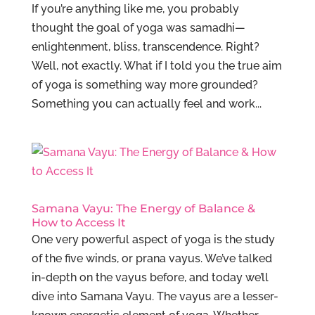
If you’re anything like me, you probably
thought the goal of yoga was samadhi—
enlightenment, bliss, transcendence. Right?
Well, not exactly. What if I told you the true aim
of yoga is something way more grounded?
Something you can actually feel and work...
Samana Vayu: The Energy of Balance &
How to Access It
One very powerful aspect of yoga is the study
of the five winds, or prana vayus. We’ve talked
in-depth on the vayus before, and today we’ll
dive into Samana Vayu. The vayus are a lesser-