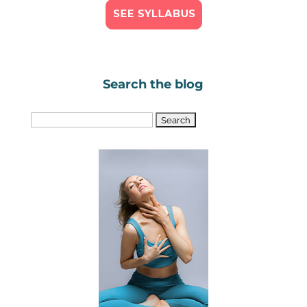
Search the blog
Search
for: