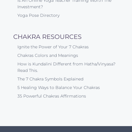
Is An Online Yoga Teacher Training Worth The
Investment?
Yoga Pose Directory
CHAKRA RESOURCES
Ignite the Power of Your 7 Chakras
Chakras Colors and Meanings
How is Kundalini Different from Hatha/Vinyasa?
Read This.
The 7 Chakra Symbols Explained
5 Healing Ways to Balance Your Chakras
35 Powerful Chakras Affirmations