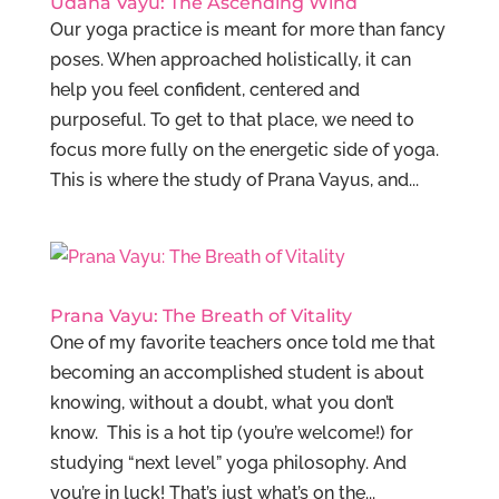
Udana Vayu: The Ascending Wind
Our yoga practice is meant for more than fancy
poses. When approached holistically, it can
help you feel confident, centered and
purposeful. To get to that place, we need to
focus more fully on the energetic side of yoga.
This is where the study of Prana Vayus, and...
Prana Vayu: The Breath of Vitality
One of my favorite teachers once told me that
becoming an accomplished student is about
knowing, without a doubt, what you don’t
know. This is a hot tip (you’re welcome!) for
studying “next level” yoga philosophy. And
you’re in luck! That’s just what’s on the...