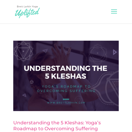
Understanding the 5 Kleshas: Yoga’s
Roadmap to Overcoming Suffering