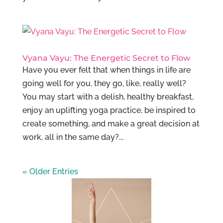
Vyana Vayu: The Energetic Secret to Flow
Have you ever felt that when things in life are
going well for you, they go, like, really well?
You may start with a delish, healthy breakfast,
enjoy an uplifting yoga practice, be inspired to
create something, and make a great decision at
work, all in the same day?...
« Older Entries