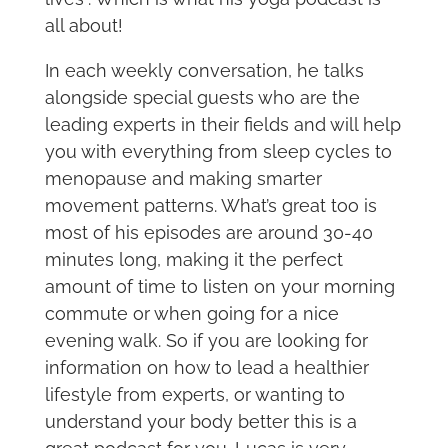
all about!
In each weekly conversation, he talks
alongside special guests who are the
leading experts in their fields and will help
you with everything from sleep cycles to
menopause and making smarter
movement patterns. What’s great too is
most of his episodes are around 30-40
minutes long, making it the perfect
amount of time to listen on your morning
commute or when going for a nice
evening walk. So if you are looking for
information on how to lead a healthier
lifestyle from experts, or wanting to
understand your body better this is a