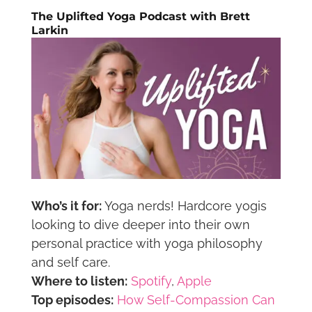
The Uplifted Yoga Podcast with Brett
Larkin
Who’s it for:
Yoga nerds! Hardcore yogis
looking to dive deeper into their own
personal practice with yoga philosophy
and self care.
Where to listen:
Spotify
,
Apple
Top episodes:
How Self-Compassion Can