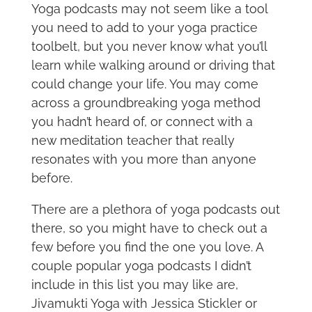
Yoga podcasts may not seem like a tool
you need to add to your yoga practice
toolbelt, but you never know what you’ll
learn while walking around or driving that
could change your life. You may come
across a groundbreaking yoga method
you hadn’t heard of, or connect with a
new meditation teacher that really
resonates with you more than anyone
before.
There are a plethora of yoga podcasts out
there, so you might have to check out a
few before you find the one you love. A
couple popular yoga podcasts I didn’t
include in this list you may like are,
Jivamukti Yoga with Jessica Stickler or