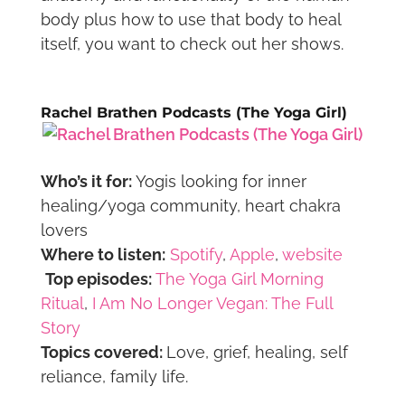
body plus how to use that body to heal
itself, you want to check out her shows.
Rachel Brathen Podcasts (The Yoga Girl)
Who’s it for:
Yogis looking for inner
healing/yoga community, heart chakra
lovers
Where to listen:
Spotify
,
Apple
,
website
Top episodes:
The Yoga Girl Morning
Ritual
,
I Am No Longer Vegan: The Full
Story
Topics covered:
Love, grief, healing, self
reliance, family life.