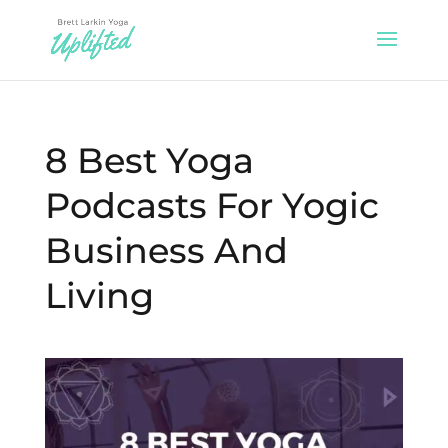
8 Best Yoga
Podcasts For Yogic
Business And
Living