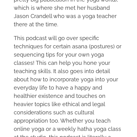
which is where she met her husband
Jason Crandell who was a yoga teacher
there at the time.
This podcast will go over specific
techniques for certain asana (postures) or
sequencing tips for your own yoga
classes! This can help you hone your
teaching skills. It also goes into detail
about how to incorporate yoga into your
everyday life to have a happy and
healthier existence and touches on
heavier topics like ethical and legal
considerations such as cultural
appropriation too. Whether you teach
online yoga or a weekly hatha yoga class