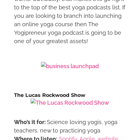
to the top of the best yoga podcasts list. If
you are looking to branch into launching
an online yoga course then The
Yogipreneur yoga podcast is going to be
one of your greatest assets!
The Lucas Rockwood Show
Who’s it for:
Science loving yogis, yoga
teachers, new to practicing yoga
Where to listen:
Spotify
,
Apple
,
website