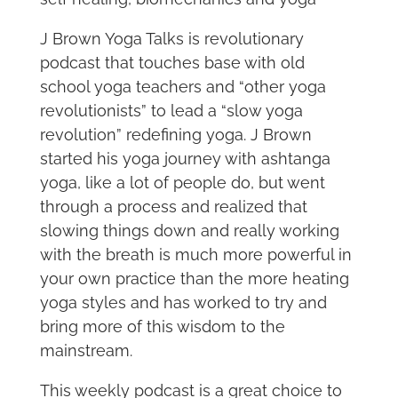
J Brown Yoga Talks is revolutionary
podcast that touches base with old
school yoga teachers and “other yoga
revolutionists” to lead a “slow yoga
revolution” redefining yoga. J Brown
started his yoga journey with ashtanga
yoga, like a lot of people do, but went
through a process and realized that
slowing things down and really working
with the breath is much more powerful in
your own practice than the more heating
yoga styles and has worked to try and
bring more of this wisdom to the
mainstream.
This weekly podcast is a great choice to