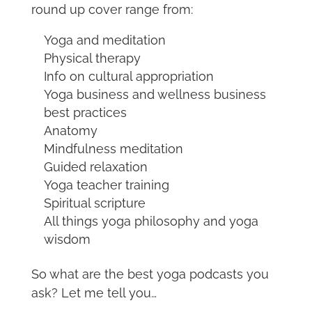
round up cover range from:
Yoga and meditation
Physical therapy
Info on cultural appropriation
Yoga business and wellness business
best practices
Anatomy
Mindfulness meditation
Guided relaxation
Yoga teacher training
Spiritual scripture
All things yoga philosophy and yoga
wisdom
So what are the best yoga podcasts you
ask? Let me tell you…