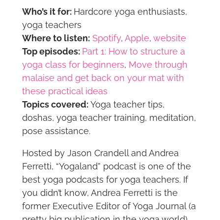
Who’s it for:
Hardcore yoga enthusiasts,
yoga teachers
Where to listen:
Spotify
,
Apple
,
website
Top episodes:
Part 1: How to structure a
yoga class for beginners
,
Move through
malaise and get back on your mat with
these practical ideas
Topics covered:
Yoga teacher tips,
doshas, yoga teacher training, meditation,
pose assistance.
Hosted by Jason Crandell and Andrea
Ferretti, “Yogaland” podcast is one of the
best yoga podcasts for yoga teachers. If
you didn’t know, Andrea Ferretti is the
former Executive Editor of Yoga Journal (a
pretty big publication in the yoga world),