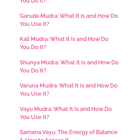
You Do It?
Garuda Mudra: What It Is and How Do
You Use It?
Kali Mudra: What It Is and How Do
You Do It?
Shunya Mudra: What It Is and How Do
You Do It?
Varuna Mudra: What It Is and How Do
You Use It?
Vayu Mudra: What It Is and How Do
You Use It?
Samana Vayu: The Energy of Balance