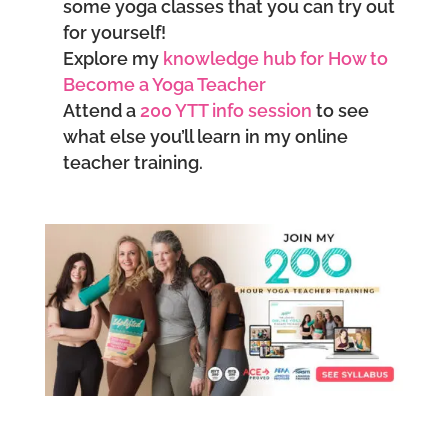
some yoga classes that you can try out
for yourself!
Explore my
knowledge hub for How to
Become a Yoga Teacher
Attend a
200 YTT info session
to see
what else you’ll learn in my online
teacher training.