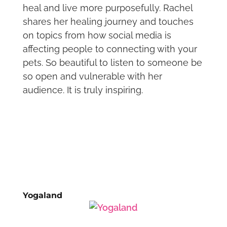
heal and live more purposefully. Rachel
shares her healing journey and touches
on topics from how social media is
affecting people to connecting with your
pets. So beautiful to listen to someone be
so open and vulnerable with her
audience. It is truly inspiring.
Yogaland