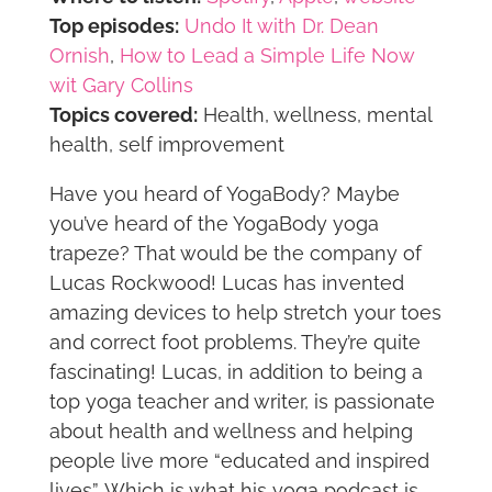
Top episodes:
Undo It with Dr. Dean
Ornish
,
How to Lead a Simple Life Now
wit Gary Collins
Topics covered:
Health, wellness, mental
health, self improvement
Have you heard of YogaBody? Maybe
you’ve heard of the YogaBody yoga
trapeze? That would be the company of
Lucas Rockwood! Lucas has invented
amazing devices to help stretch your toes
and correct foot problems. They’re quite
fascinating! Lucas, in addition to being a
top yoga teacher and writer, is passionate
about health and wellness and helping
people live more “educated and inspired
lives”. Which is what his yoga podcast is