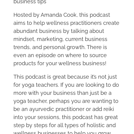
business tips
Hosted by Amanda Cook, this podcast
aims to help wellness practitioners create
abundant business by talking about
mindset, marketing, current business
trends, and personal growth. There is
even an episode on where to source
products for your wellness business!
This podcast is great because it’s not just
for yoga teachers. If you are looking to do
more with your business than just be a
yoga teacher, perhaps you are wanting to
be an ayurvedic practitioner or add reiki
into your sessions, this podcast has great
step by steps for all types of holistic and
wellness businesses to help you grow