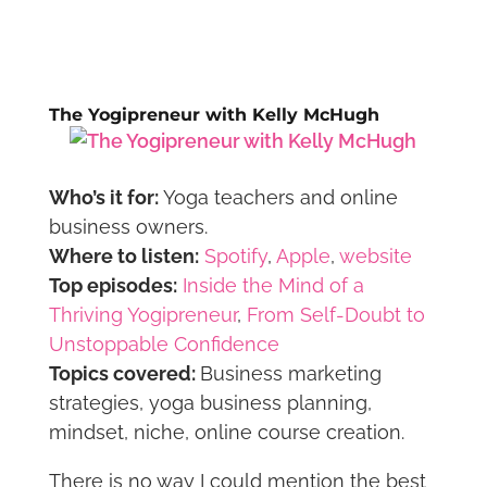
The Yogipreneur with Kelly McHugh
Who’s it for:
Yoga teachers and online
business owners.
Where to listen:
Spotify
,
Apple
,
website
Top episodes:
Inside the Mind of a
Thriving Yogipreneur
,
From Self-Doubt to
Unstoppable Confidence
Topics covered:
Business marketing
strategies, yoga business planning,
mindset, niche, online course creation.
There is no way I could mention the best