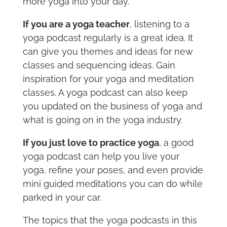
more yoga into your day.
If you are a yoga teacher
, listening to a
yoga podcast regularly is a great idea. It
can give you themes and ideas for new
classes and sequencing ideas. Gain
inspiration for your yoga and meditation
classes. A yoga podcast can also keep
you updated on the business of yoga and
what is going on in the yoga industry.
If you just love to practice yoga
, a good
yoga podcast can help you live your
yoga, refine your poses, and even provide
mini guided meditations you can do while
parked in your car.
The topics that the yoga podcasts in this