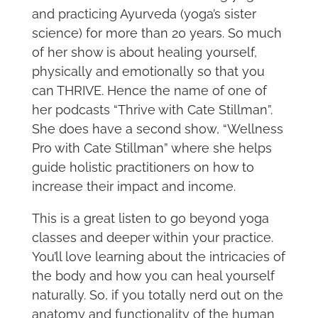
and practicing Ayurveda (yoga’s sister
science) for more than 20 years. So much
of her show is about healing yourself,
physically and emotionally so that you
can THRIVE. Hence the name of one of
her podcasts “Thrive with Cate Stillman”.
She does have a second show, “Wellness
Pro with Cate Stillman” where she helps
guide holistic practitioners on how to
increase their impact and income.
This is a great listen to go beyond yoga
classes and deeper within your practice.
You’ll love learning about the intricacies of
the body and how you can heal yourself
naturally. So, if you totally nerd out on the
anatomy and functionality of the human