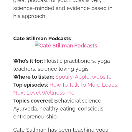
great podcast for you. Lucas is very
science-minded and evidence based in
his approach.
Cate Stillman Podcasts
Who’s it for:
Holistic practitioners, yoga
teachers, science loving yogis
Where to listen:
Spotify
,
Apple
,
website
Top episodes:
How To Talk To More Leads
,
Next Level Wellness Pro
Topics covered:
Behavioral science,
Ayurveda, healthy eating, conscious
entrepreneurship.
Cate Stillman has been teaching yoga