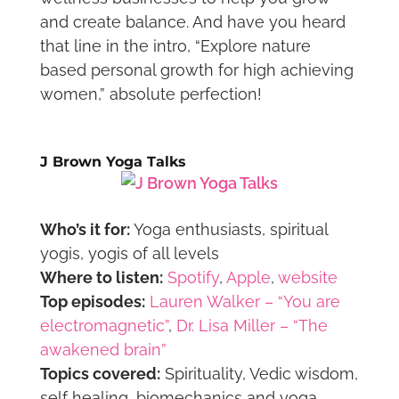
and create balance. And have you heard
that line in the intro, “Explore nature
based personal growth for high achieving
women,” absolute perfection!
J Brown Yoga Talks
Who’s it for:
Yoga enthusiasts, spiritual
yogis, yogis of all levels
Where to listen:
Spotify
,
Apple
,
website
Top episodes:
Lauren Walker – “You are
electromagnetic”
,
Dr. Lisa Miller – “The
awakened brain”
Topics covered:
Spirituality, Vedic wisdom,
self healing, biomechanics and yoga