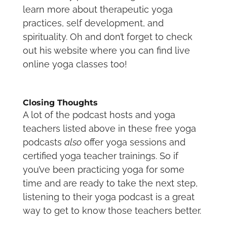
learn more about therapeutic yoga
practices, self development, and
spirituality. Oh and don’t forget to check
out his website where you can find live
online yoga classes too!
Closing Thoughts
A lot of the podcast hosts and yoga
teachers listed above in these free yoga
podcasts
also
offer yoga sessions and
certified yoga teacher trainings. So if
you’ve been practicing yoga for some
time and are ready to take the next step,
listening to their yoga podcast is a great
way to get to know those teachers better.