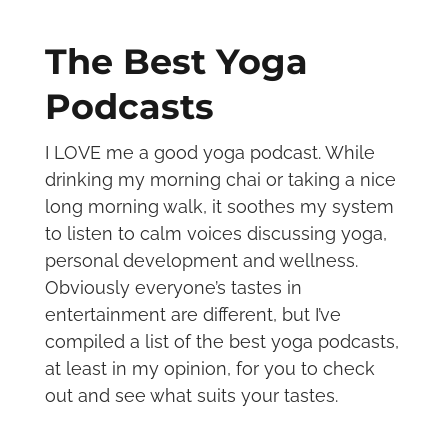
The Best Yoga
Podcasts
I LOVE me a good yoga podcast. While
drinking my morning chai or taking a nice
long morning walk, it soothes my system
to listen to calm voices discussing yoga,
personal development and wellness.
Obviously everyone’s tastes in
entertainment are different, but I’ve
compiled a list of the best yoga podcasts,
at least in my opinion, for you to check
out and see what suits your tastes.