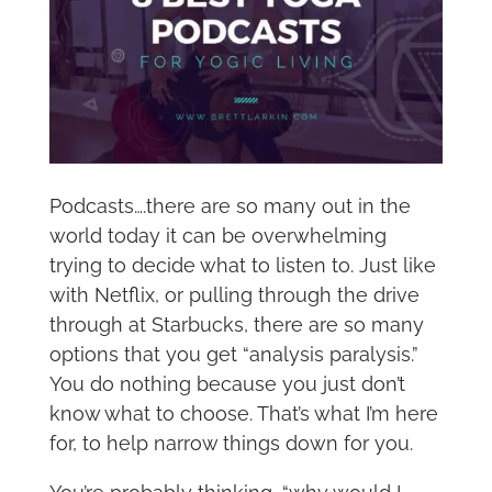
Podcasts….there are so many out in the
world today it can be overwhelming
trying to decide what to listen to. Just like
with Netflix, or pulling through the drive
through at Starbucks, there are so many
options that you get “analysis paralysis.”
You do nothing because you just don’t
know what to choose. That’s what I’m here
for, to help narrow things down for you.