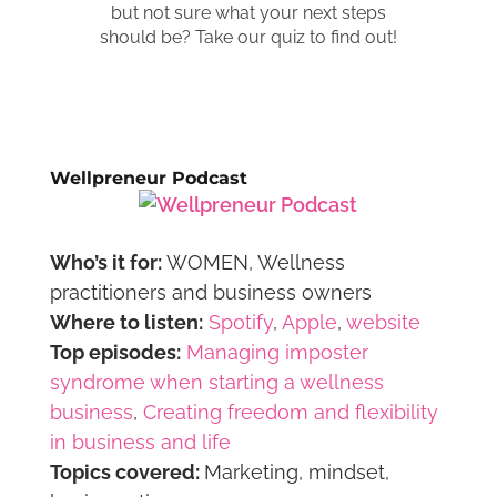
Wellpreneur Podcast
Who’s it for:
WOMEN, Wellness
practitioners and business owners
Where to listen:
Spotify
,
Apple
,
website
Top episodes:
Managing imposter
syndrome when starting a wellness
business
,
Creating freedom and flexibility
in business and life
Topics covered:
Marketing, mindset,