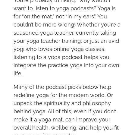
You’re probably thinking, “why would I
want to listen to yoga podcasts? Yoga is
for “on the mat,” not “in my ears”. You
couldn’t be more wrong! Whether you’re a
seasoned yoga teacher, currently taking
your yoga teacher training, or just an avid
yogi who loves online yoga classes,
listening to a yoga podcast helps you
integrate the practice yoga into your own
life.
Many of the podcast picks below help
redefine yoga for the modern world. Or
unpack the spirituality and philosophy
behind yoga. All of this, even if you don’t
make it a yoga mat, can improve your
overall health, wellbeing, and help you fit