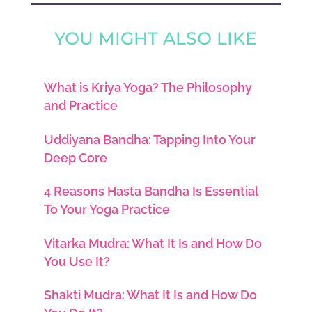
YOU MIGHT ALSO LIKE
What is Kriya Yoga? The Philosophy
and Practice
Uddiyana Bandha: Tapping Into Your
Deep Core
4 Reasons Hasta Bandha Is Essential
To Your Yoga Practice
Vitarka Mudra: What It Is and How Do
You Use It?
Shakti Mudra: What It Is and How Do