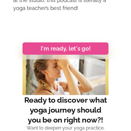
at the studio, this podcast is literally a
yoga teacher’s best friend!