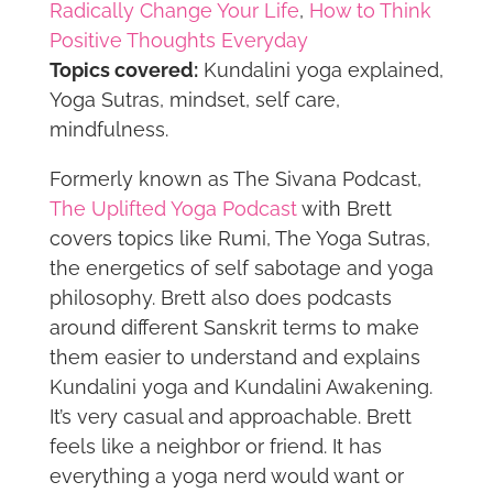
Radically Change Your Life
,
How to Think
Positive Thoughts Everyday
Topics covered:
Kundalini yoga explained,
Yoga Sutras, mindset, self care,
mindfulness.
Formerly known as The Sivana Podcast,
The Uplifted Yoga Podcast
with Brett
covers topics like Rumi, The Yoga Sutras,
the energetics of self sabotage and yoga
philosophy. Brett also does podcasts
around different Sanskrit terms to make
them easier to understand and explains
Kundalini yoga and Kundalini Awakening.
It’s very casual and approachable. Brett
feels like a neighbor or friend. It has
everything a yoga nerd would want or