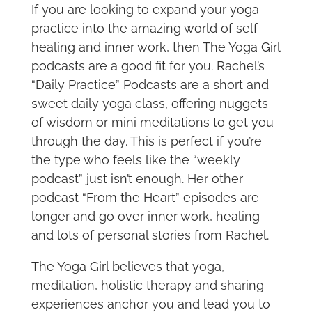
If you are looking to expand your yoga
practice into the amazing world of self
healing and inner work, then The Yoga Girl
podcasts are a good fit for you. Rachel’s
“Daily Practice” Podcasts are a short and
sweet daily yoga class, offering nuggets
of wisdom or mini meditations to get you
through the day. This is perfect if you’re
the type who feels like the “weekly
podcast” just isn’t enough. Her other
podcast “From the Heart” episodes are
longer and go over inner work, healing
and lots of personal stories from Rachel.
The Yoga Girl believes that yoga,
meditation, holistic therapy and sharing
experiences anchor you and lead you to