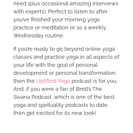
need (plus occasional amazing interviews
with experts). Perfect to listen to after
you’ve finished your morning yoga
practice or meditation or as a weekly
Wednesday routine.
If you’re ready to go beyond online yoga
classes and practice yoga in all aspects of
your life with the goal of personal
development or personal transformation,
then the
Uplifted Yoga
podcast is for you.
And, if you were a fan of Brett’s The
Sivana Podcast, which is one of the best
yoga and spirituality podcasts to date,
then get excited for its new look!