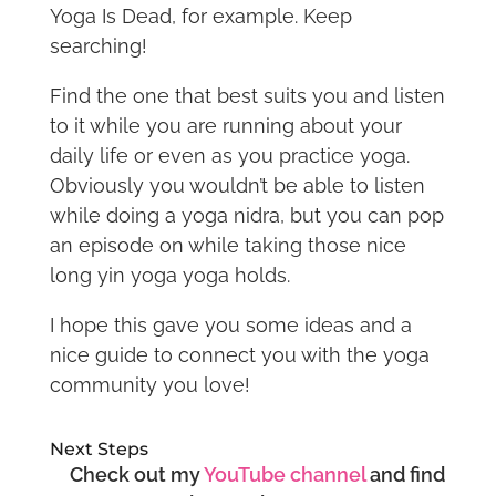
Yoga Is Dead, for example. Keep
searching!
Find the one that best suits you and listen
to it while you are running about your
daily life or even as you practice yoga.
Obviously you wouldn’t be able to listen
while doing a yoga nidra, but you can pop
an episode on while taking those nice
long yin yoga yoga holds.
I hope this gave you some ideas and a
nice guide to connect you with the yoga
community you love!
Next Steps
Check out my
YouTube channel
and find