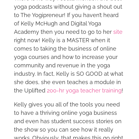
yoga podcasts without giving a shout out
to The Yogipreneur! If you haven’t heard
of Kelly McHugh and Digital Yoga
Academy then you need to go to her
site
right now! Kelly is a MASTER when it
comes to taking the business of online
yoga courses and how to increase your
community and revenue in the yoga
industry. In fact, Kelly is SO GOOD at what
she does, she even teaches a module in
the Uplifted
200-hr yoga teacher training
!
Kelly gives you all of the tools you need
to have a thriving online yoga business
and even has student success stories on
the show so you can see how it really
works. Obviously, that makes this go right