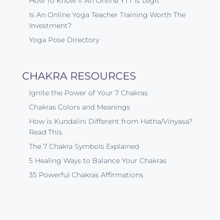
How To Know If An Online YTT Is Legit
Is An Online Yoga Teacher Training Worth The
Investment?
Yoga Pose Directory
CHAKRA RESOURCES
Ignite the Power of Your 7 Chakras
Chakras Colors and Meanings
How is Kundalini Different from Hatha/Vinyasa?
Read This.
The 7 Chakra Symbols Explained
5 Healing Ways to Balance Your Chakras
35 Powerful Chakras Affirmations