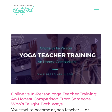
Online vs In-Person Yoga Teacher Training:
An Honest Comparison From Someone
Who’s Taught Both Ways
You want to become a yoga teacher — or