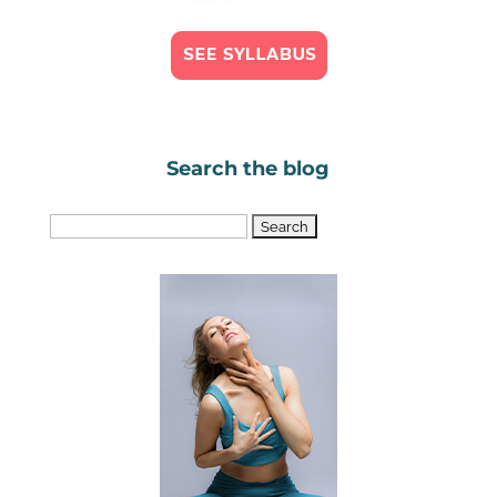
Search the blog
Search
for: