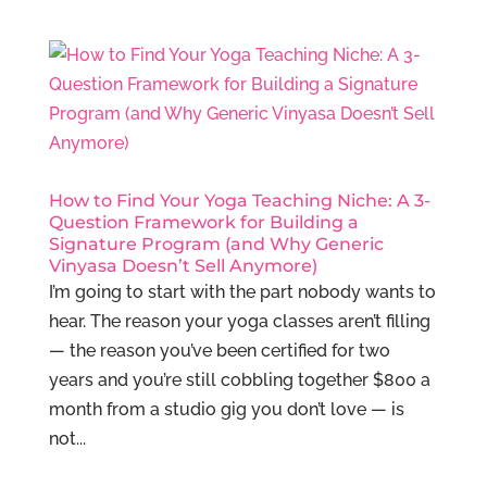
How to Find Your Yoga Teaching Niche: A 3-
Question Framework for Building a
Signature Program (and Why Generic
Vinyasa Doesn’t Sell Anymore)
I’m going to start with the part nobody wants to
hear. The reason your yoga classes aren’t filling
— the reason you’ve been certified for two
years and you’re still cobbling together $800 a
month from a studio gig you don’t love — is
not...