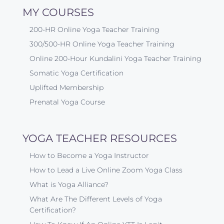
MY COURSES
200-HR Online Yoga Teacher Training
300/500-HR Online Yoga Teacher Training
Online 200-Hour Kundalini Yoga Teacher Training
Somatic Yoga Certification
Uplifted Membership
Prenatal Yoga Course
YOGA TEACHER RESOURCES
How to Become a Yoga Instructor
How to Lead a Live Online Zoom Yoga Class
What is Yoga Alliance?
What Are The Different Levels of Yoga
Certification?