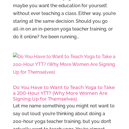
maybe you want the education for yourself,
without ever teaching a class. Either way, you’re
staring at the same decision. Should you go
all-in on an in-person yoga teacher training, or
do it online? I’ve been running...
Do You Have to Want to Teach Yoga to Take
a 200-Hour YTT? (Why More Women Are
Signing Up for Themselves)
Let me name something you might not want to
say out loud: you’re thinking about doing a
200-hour yoga teacher training, but you don’t