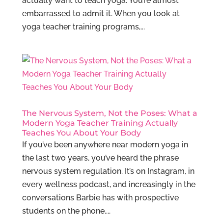
actually want to teach yoga. You’re almost
embarrassed to admit it. When you look at
yoga teacher training programs,...
The Nervous System, Not the Poses: What a
Modern Yoga Teacher Training Actually
Teaches You About Your Body
If you’ve been anywhere near modern yoga in
the last two years, you’ve heard the phrase
nervous system regulation. It’s on Instagram, in
every wellness podcast, and increasingly in the
conversations Barbie has with prospective
students on the phone....