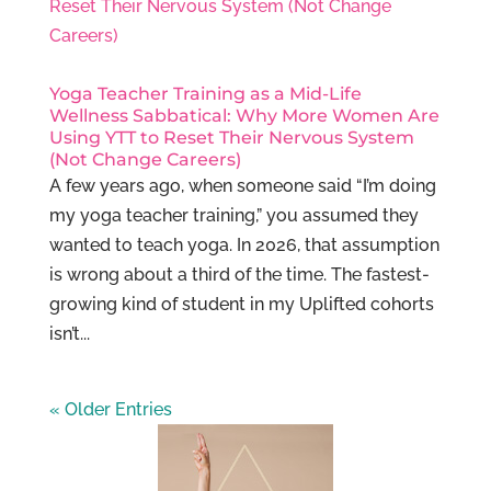
Yoga Teacher Training as a Mid-Life
Wellness Sabbatical: Why More Women Are
Using YTT to Reset Their Nervous System
(Not Change Careers)
A few years ago, when someone said “I’m doing
my yoga teacher training,” you assumed they
wanted to teach yoga. In 2026, that assumption
is wrong about a third of the time. The fastest-
growing kind of student in my Uplifted cohorts
isn’t...
« Older Entries