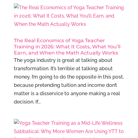
The Real Economics of Yoga Teacher
Training in 2026: What It Costs, What You’ll
Earn, and When the Math Actually Works
The yoga industry is great at talking about
transformation. It’s terrible at talking about
money. I’m going to do the opposite in this post,
because pretending tuition and income don’t
matter is a disservice to anyone making a real
decision. If...