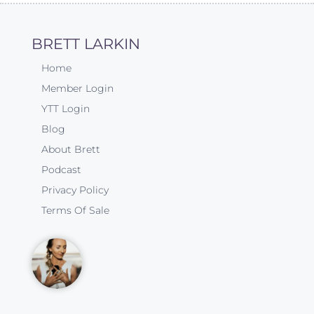
BRETT LARKIN
Home
Member Login
YTT Login
Blog
About Brett
Podcast
Privacy Policy
Terms Of Sale