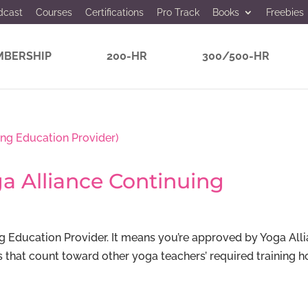
dcast
Courses
Certifications
Pro Track
Books
Freebies
BERSHIP
200-HR
300/500-HR
a Alliance Continuing
g Education Provider. It means you’re approved by Yoga All
s that count toward other yoga teachers’ required training h