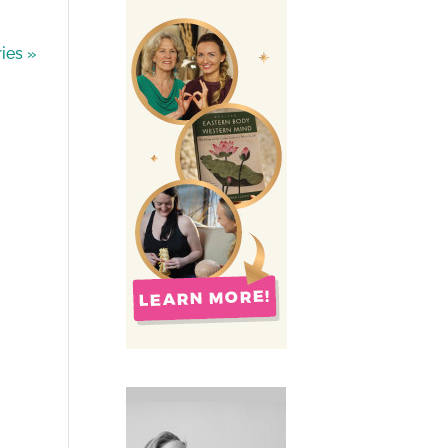
ies »