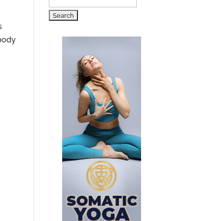
Search
for:
s
 body