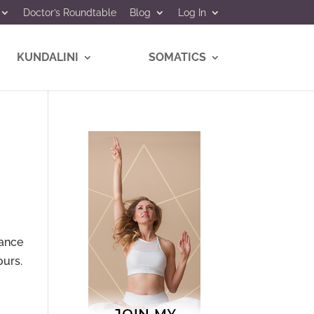
Doctor’s Roundtable
Blog
Log In
KUNDALINI
SOMATICS
iance
ours.