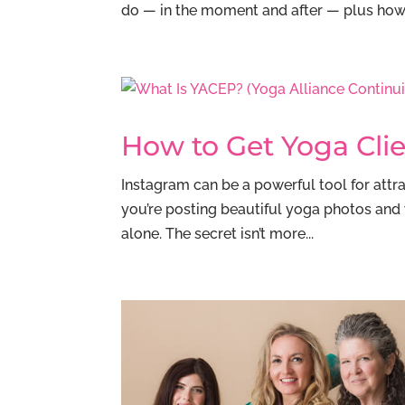
do — in the moment and after — plus how t
How to Get Yoga Cli
Instagram can be a powerful tool for attrac
you’re posting beautiful yoga photos and 
alone. The secret isn’t more...