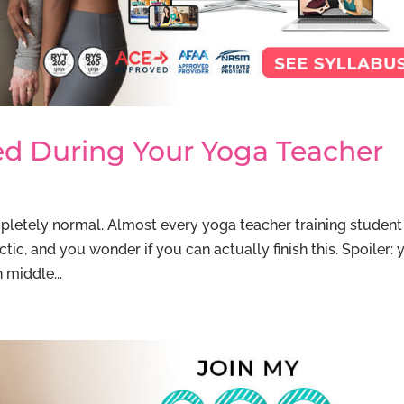
ed During Your Yoga Teacher
pletely normal. Almost every yoga teacher training student 
ctic, and you wonder if you can actually finish this. Spoiler: 
 middle...