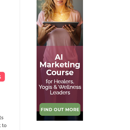
ts
t to