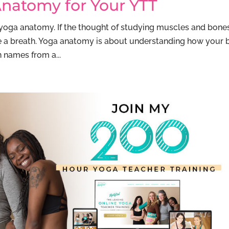
natomy for Your YTT
 yoga anatomy. If the thought of studying muscles and bone
ke a breath. Yoga anatomy is about understanding how your
 names from a...