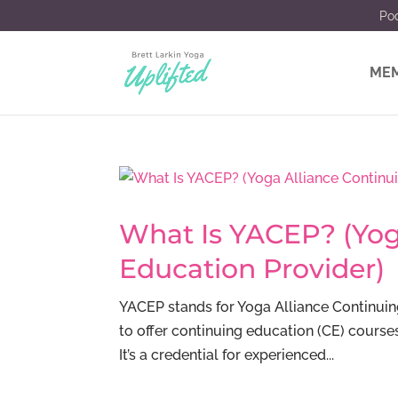
Po
MEM
What Is YACEP? (Yog
Education Provider)
YACEP stands for Yoga Alliance Continuin
to offer continuing education (CE) course
It’s a credential for experienced...