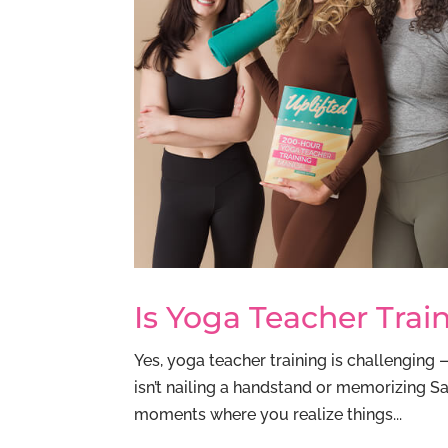
Is Yoga Teacher Trai
Yes, yoga teacher training is challenging 
isn’t nailing a handstand or memorizing Sa
moments where you realize things...