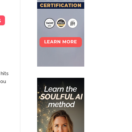
hits
you