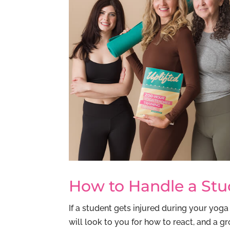
How to Handle a Stud
If a student gets injured during your yoga
will look to you for how to react, and a g