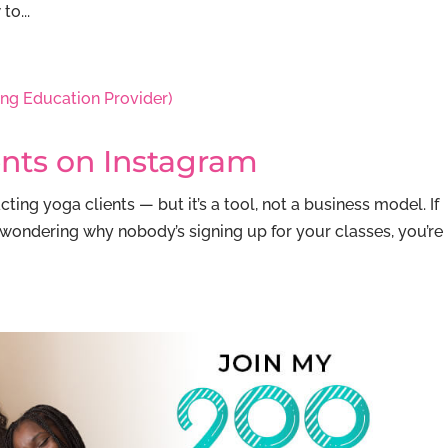
o...
ents on Instagram
ting yoga clients — but it’s a tool, not a business model. If
wondering why nobody’s signing up for your classes, you’re