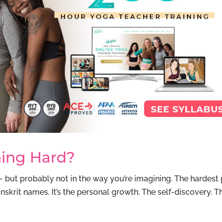
ning Hard?
— but probably not in the way you’re imagining. The hardest 
nskrit names. It’s the personal growth. The self-discovery. T