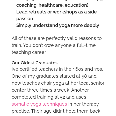
coaching, healthcare, education)
Lead retreats or workshops as a side
passion
Simply understand yoga more deeply
All of these are perfectly valid reasons to
train. You don’t owe anyone a full-time
teaching career.
Our Oldest Graduates
I’ve certified teachers in their 60s and 70s.
One of my graduates started at 58 and
now teaches chair yoga at her local senior
center three times a week. Another
completed training at 52 and uses
somatic yoga techniques
in her therapy
practice. Their age didn’t hold them back