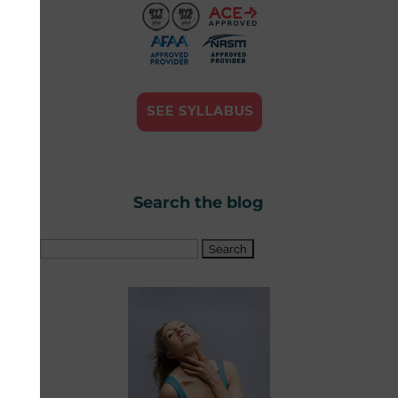
Search the blog
Search
for: