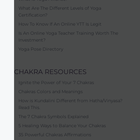
What Are The Different Levels of Yoga
Certification?
How To Know If An Online YTT Is Legit
Is An Online Yoga Teacher Training Worth The
Investment?
Yoga Pose Directory
CHAKRA RESOURCES
Ignite the Power of Your 7 Chakras
Chakras Colors and Meanings
How is Kundalini Different from Hatha/Vinyasa?
Read This.
The 7 Chakra Symbols Explained
5 Healing Ways to Balance Your Chakras
35 Powerful Chakras Affirmations