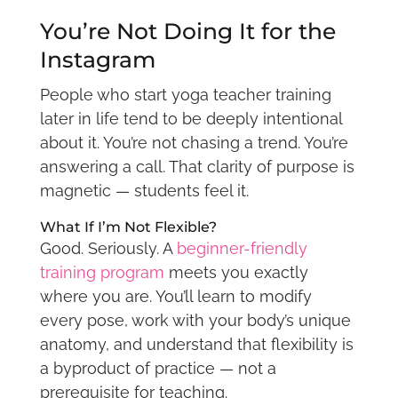
You’re Not Doing It for the
Instagram
People who start yoga teacher training
later in life tend to be deeply intentional
about it. You’re not chasing a trend. You’re
answering a call. That clarity of purpose is
magnetic — students feel it.
What If I’m Not Flexible?
Good. Seriously. A
beginner-friendly
training program
meets you exactly
where you are. You’ll learn to modify
every pose, work with your body’s unique
anatomy, and understand that flexibility is
a byproduct of practice — not a
prerequisite for teaching.