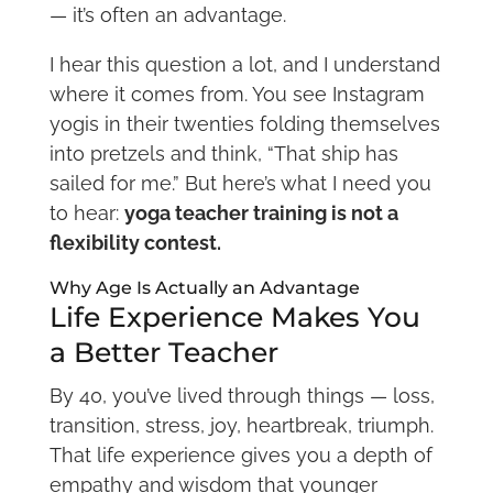
— it’s often an advantage.
I hear this question a lot, and I understand
where it comes from. You see Instagram
yogis in their twenties folding themselves
into pretzels and think, “That ship has
sailed for me.” But here’s what I need you
to hear:
yoga teacher training is not a
flexibility contest.
Why Age Is Actually an Advantage
Life Experience Makes You
a Better Teacher
By 40, you’ve lived through things — loss,
transition, stress, joy, heartbreak, triumph.
That life experience gives you a depth of
empathy and wisdom that younger