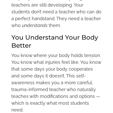
teachers are still developing. Your
students don’t need a teacher who can do
a perfect handstand. They need a teacher
who
understands
them.
You Understand Your Body
Better
You know where your body holds tension.
You know what injuries feel like. You know
that some days your body cooperates
and some days it doesn’t. This self-
awareness makes you a more careful,
trauma-informed teacher who naturally
teaches with modifications and options —
which is exactly what most students
need.