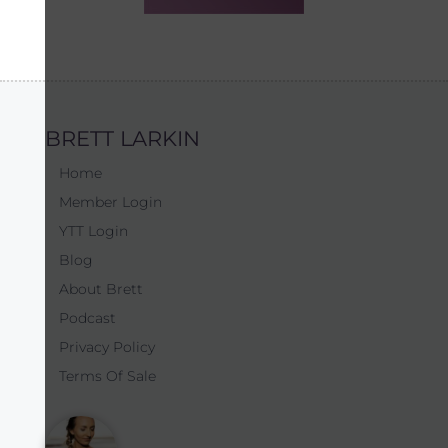
BRETT LARKIN
Home
Member Login
YTT Login
Blog
About Brett
Podcast
Privacy Policy
Terms Of Sale