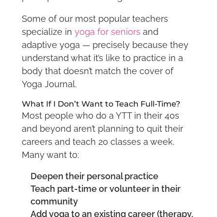
Some of our most popular teachers
specialize in
yoga for seniors
and
adaptive yoga — precisely because they
understand what it’s like to practice in a
body that doesn’t match the cover of
Yoga Journal.
What If I Don’t Want to Teach Full-Time?
Most people who do a YTT in their 40s
and beyond aren’t planning to quit their
careers and teach 20 classes a week.
Many want to:
Deepen their personal practice
Teach part-time or volunteer in their
community
Add yoga to an existing career (therapy,