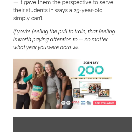
— it gave them the perspective to serve
their students in ways a 25-year-old
simply can’t.
If you’re feeling the pull to train, that feeling
is worth paying attention to — no matter
what year you were born.
🙏