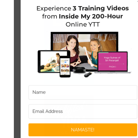
Experience
3 Training Videos
from
Inside My 200-Hour
Online YTT
NAMASTE!