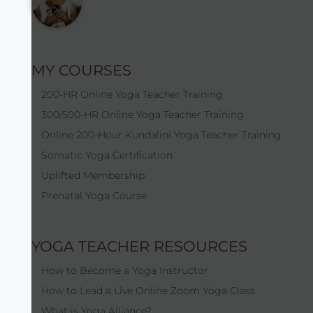
MY COURSES
200-HR Online Yoga Teacher Training
300/500-HR Online Yoga Teacher Training
Online 200-Hour Kundalini Yoga Teacher Training
Somatic Yoga Certification
Uplifted Membership
Prenatal Yoga Course
YOGA TEACHER RESOURCES
How to Become a Yoga Instructor
How to Lead a Live Online Zoom Yoga Class
What is Yoga Alliance?