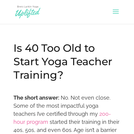
Is 40 Too Old to
Start Yoga Teacher
Training?
The short answer:
No. Not even close.
Some of the most impactful yoga
teachers I’ve certified through my
200-
hour program
started their training in their
40s, 50s, and even 60s. Age isn’t a barrier