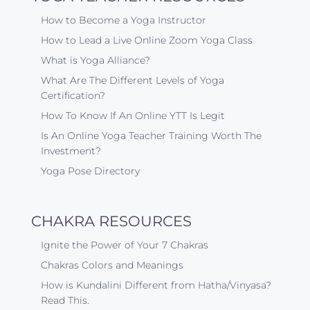
How to Become a Yoga Instructor
How to Lead a Live Online Zoom Yoga Class
What is Yoga Alliance?
What Are The Different Levels of Yoga
Certification?
How To Know If An Online YTT Is Legit
Is An Online Yoga Teacher Training Worth The
Investment?
Yoga Pose Directory
CHAKRA RESOURCES
Ignite the Power of Your 7 Chakras
Chakras Colors and Meanings
How is Kundalini Different from Hatha/Vinyasa?
Read This.