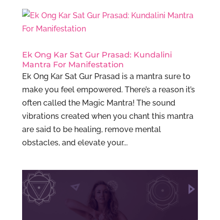
Ek Ong Kar Sat Gur Prasad: Kundalini
Mantra For Manifestation
Ek Ong Kar Sat Gur Prasad is a mantra sure to
make you feel empowered. There’s a reason it’s
often called the Magic Mantra! The sound
vibrations created when you chant this mantra
are said to be healing, remove mental
obstacles, and elevate your...