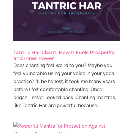
Tantric Har Chant: How It Fuels Prosperity
and Inner Power
Does chanting feel weird to you? Maybe you
feel vulnerable using your voice in your yoga
practice? I’ll be honest, it took me many years
before I felt comfortable chanting. Once I
began, I never looked back. Chanting mantras,
like Tantric Har, are powerful because...