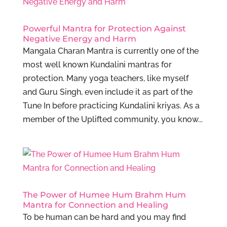
Powerful Mantra for Protection Against
Negative Energy and Harm
Mangala Charan Mantra is currently one of the
most well known Kundalini mantras for
protection. Many yoga teachers, like myself
and Guru Singh, even include it as part of the
Tune In before practicing Kundalini kriyas. As a
member of the Uplifted community, you know...
The Power of Humee Hum Brahm Hum
Mantra for Connection and Healing
To be human can be hard and you may find