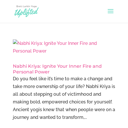
Nabhi Kriya: Ignite Your Inner Fire and
Personal Power
Do you feel like it’s time to make a change and
take more ownership of your life? Nabhi Kriya is
all about stepping out of victimhood and
making bold, empowered choices for yourself.
Ancient yogis knew that when people were on a
journey and wanted to transform,...