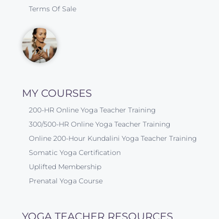
Terms Of Sale
MY COURSES
200-HR Online Yoga Teacher Training
300/500-HR Online Yoga Teacher Training
Online 200-Hour Kundalini Yoga Teacher Training
Somatic Yoga Certification
Uplifted Membership
Prenatal Yoga Course
YOGA TEACHER RESOURCES