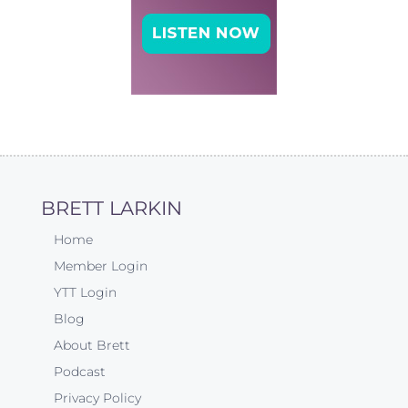
BRETT LARKIN
Home
Member Login
YTT Login
Blog
About Brett
Podcast
Privacy Policy