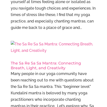
yourself at times feeling alone or isolated as
you navigate tough choices and experiences. In
times of stress like these, I find that my yoga
practice, and especially chanting mantras, can
guide me back to a place of grace and...
The Sa Re Sa Sa Mantra: Connecting
Breath, Light, and Creativity
Many people in our yoga community have
been reaching out to me with questions about
the Sa Re Sa Sa mantra. This “beginner level”
Kundalini mantra is beloved by many yoga
practitioners who incorporate chanting
mantras in their practice. Let’s explore why. Sa