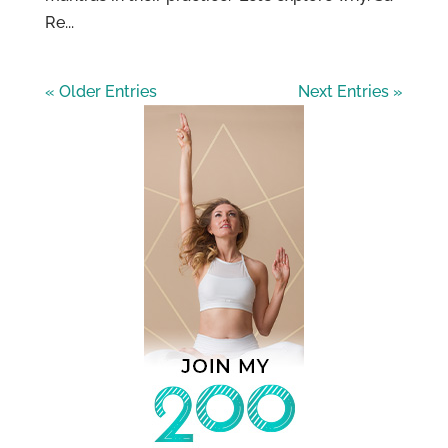
Re...
« Older Entries
Next Entries »