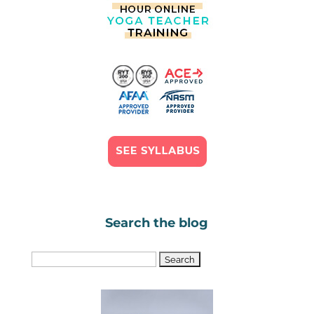
Search the blog
Search
for: