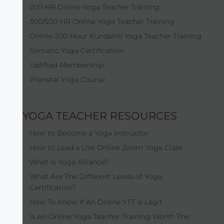
200-HR Online Yoga Teacher Training
300/500-HR Online Yoga Teacher Training
Online 200-Hour Kundalini Yoga Teacher Training
Somatic Yoga Certification
Uplifted Membership
Prenatal Yoga Course
YOGA TEACHER RESOURCES
How to Become a Yoga Instructor
How to Lead a Live Online Zoom Yoga Class
What is Yoga Alliance?
What Are The Different Levels of Yoga
Certification?
How To Know If An Online YTT Is Legit
Is An Online Yoga Teacher Training Worth The