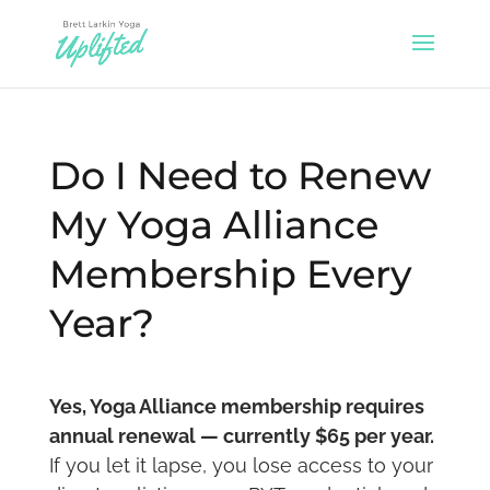
Do I Need to Renew
My Yoga Alliance
Membership Every
Year?
Yes, Yoga Alliance membership requires
annual renewal — currently $65 per year.
If you let it lapse, you lose access to your