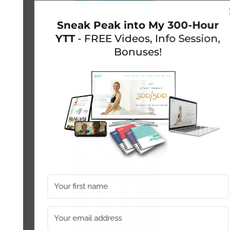
Sneak Peak into My 300-Hour
YTT
- FREE Videos, Info Session,
Bonuses!