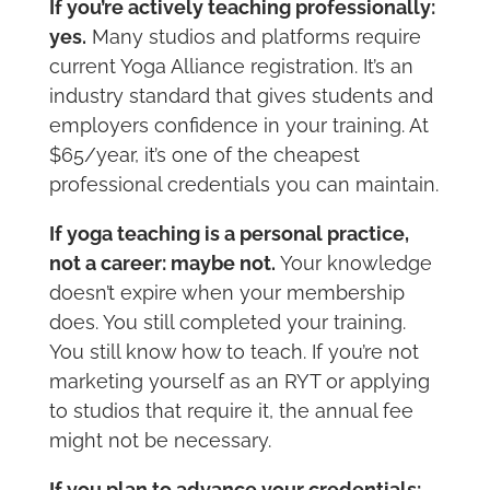
If you’re actively teaching professionally:
yes.
Many studios and platforms require
current Yoga Alliance registration. It’s an
industry standard that gives students and
employers confidence in your training. At
$65/year, it’s one of the cheapest
professional credentials you can maintain.
If yoga teaching is a personal practice,
not a career: maybe not.
Your knowledge
doesn’t expire when your membership
does. You still completed your training.
You still know how to teach. If you’re not
marketing yourself as an RYT or applying
to studios that require it, the annual fee
might not be necessary.
If you plan to advance your credentials: