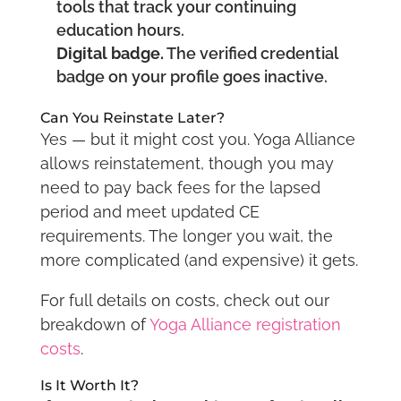
tools that track your continuing
education hours.
Digital badge.
The verified credential
badge on your profile goes inactive.
Can You Reinstate Later?
Yes — but it might cost you. Yoga Alliance
allows reinstatement, though you may
need to pay back fees for the lapsed
period and meet updated CE
requirements. The longer you wait, the
more complicated (and expensive) it gets.
For full details on costs, check out our
breakdown of
Yoga Alliance registration
costs
.
Is It Worth It?