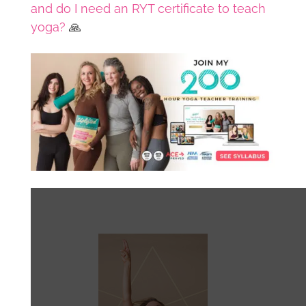
and do I need an RYT certificate to teach
yoga?
🙏