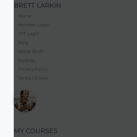
BRETT LARKIN
Home
Member Login
YTT Login
Blog
About Brett
Podcast
Privacy Policy
Terms Of Sale
MY COURSES