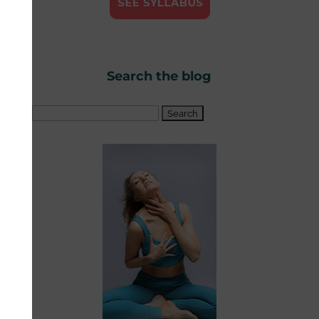
Search the blog
Search
for: