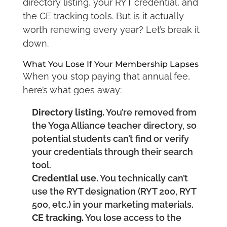
directory listing, your RYT credential, and
the CE tracking tools. But is it actually
worth renewing every year? Let’s break it
down.
What You Lose If Your Membership Lapses
When you stop paying that annual fee,
here’s what goes away:
Directory listing.
You’re removed from
the Yoga Alliance teacher directory, so
potential students can’t find or verify
your credentials through their search
tool.
Credential use.
You technically can’t
use the RYT designation (RYT 200, RYT
500, etc.) in your marketing materials.
CE tracking.
You lose access to the