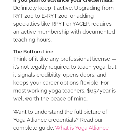
Definitely keep it active. Upgrading from
RYT 200 to E-RYT 200, or adding
specialties like RPYT or YACEP, requires
an active membership with documented
teaching hours.
The Bottom Line
Think of it like any professional license —
it’s not legally required to teach yoga, but
it signals credibility, opens doors, and
keeps your career options flexible. For
most working yoga teachers, $65/year is
well worth the peace of mind.
Want to understand the full picture of
Yoga Alliance credentials? Read our
complete guide:
What is Yoga Alliance