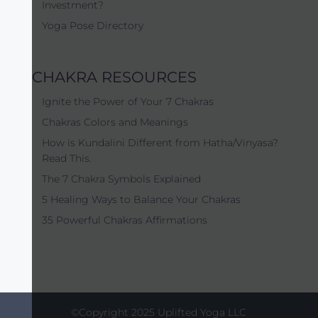
Investment?
Yoga Pose Directory
CHAKRA RESOURCES
Ignite the Power of Your 7 Chakras
Chakras Colors and Meanings
How is Kundalini Different from Hatha/Vinyasa?
Read This.
The 7 Chakra Symbols Explained
5 Healing Ways to Balance Your Chakras
35 Powerful Chakras Affirmations
©Copyright 2025 Uplifted Yoga LLC