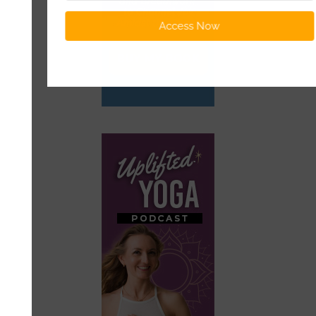
Access Now