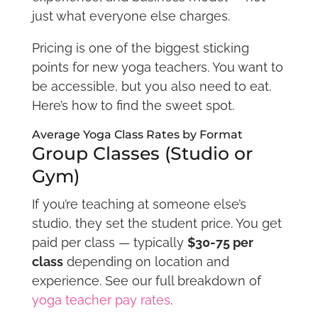
just what everyone else charges.
Pricing is one of the biggest sticking
points for new yoga teachers. You want to
be accessible, but you also need to eat.
Here’s how to find the sweet spot.
Average Yoga Class Rates by Format
Group Classes (Studio or
Gym)
If you’re teaching at someone else’s
studio, they set the student price. You get
paid per class — typically
$30-75 per
class
depending on location and
experience. See our full breakdown of
yoga teacher pay rates
.