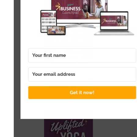
Get it now!