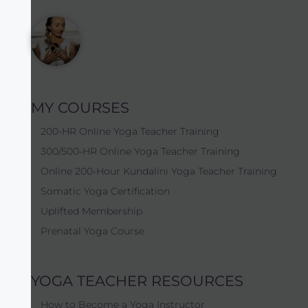
MY COURSES
200-HR Online Yoga Teacher Training
300/500-HR Online Yoga Teacher Training
Online 200-Hour Kundalini Yoga Teacher Training
Somatic Yoga Certification
Uplifted Membership
Prenatal Yoga Course
YOGA TEACHER RESOURCES
How to Become a Yoga Instructor