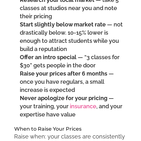
classes at studios near you and note
their pricing
Start slightly below market rate
— not
drastically below. 10-15% lower is
enough to attract students while you
build a reputation
Offer an intro special
— “3 classes for
$30” gets people in the door
Raise your prices after 6 months
—
once you have regulars, a small
increase is expected
Never apologize for your pricing
—
your training, your
insurance
, and your
expertise have value
When to Raise Your Prices
Raise when: your classes are consistently