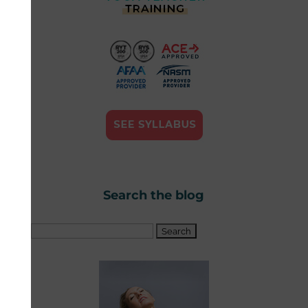
Search the blog
Search
for: