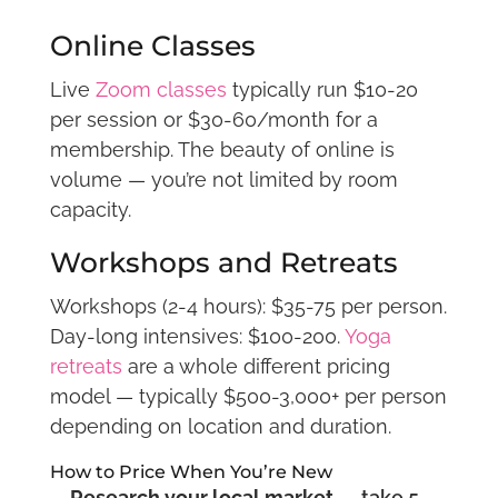
Online Classes
Live
Zoom classes
typically run $10-20
per session or $30-60/month for a
membership. The beauty of online is
volume — you’re not limited by room
capacity.
Workshops and Retreats
Workshops (2-4 hours): $35-75 per person.
Day-long intensives: $100-200.
Yoga
retreats
are a whole different pricing
model — typically $500-3,000+ per person
depending on location and duration.
How to Price When You’re New
Research your local market
— take 5