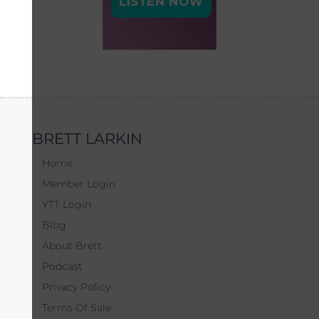
BRETT LARKIN
Home
Member Login
YTT Login
Blog
About Brett
Podcast
Privacy Policy
Terms Of Sale