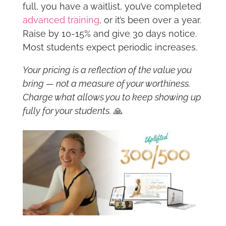
full, you have a waitlist, you’ve completed
advanced training
, or it’s been over a year.
Raise by 10-15% and give 30 days notice.
Most students expect periodic increases.
Your pricing is a reflection of the value you
bring — not a measure of your worthiness.
Charge what allows you to keep showing up
fully for your students.
🙏