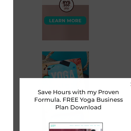
Save Hours with my Proven
Formula. FREE Yoga Business
Plan Download