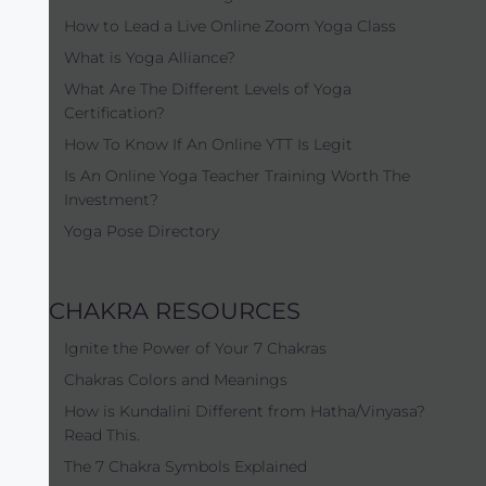
How to Lead a Live Online Zoom Yoga Class
What is Yoga Alliance?
What Are The Different Levels of Yoga
Certification?
How To Know If An Online YTT Is Legit
Is An Online Yoga Teacher Training Worth The
Investment?
Yoga Pose Directory
CHAKRA RESOURCES
Ignite the Power of Your 7 Chakras
Chakras Colors and Meanings
How is Kundalini Different from Hatha/Vinyasa?
Read This.
The 7 Chakra Symbols Explained