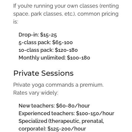
If you’re running your own classes (renting
space, park classes, etc.), common pricing
is:
Drop-in: $15-25
5-class pack: $65-100
10-class pack: $120-180
Monthly unlimited: $100-180
Private Sessions
Private yoga commands a premium.
Rates vary widely:
New teachers: $60-80/hour
Experienced teachers: $100-150/hour
Specialized (therapeutic, prenatal,
corporate): $125-200/hour