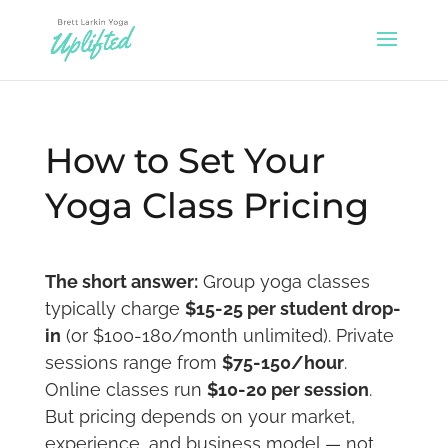
How to Set Your
Yoga Class Pricing
The short answer:
Group yoga classes
typically charge
$15-25 per student drop-
in
(or $100-180/month unlimited). Private
sessions range from
$75-150/hour
.
Online classes run
$10-20 per session
.
But pricing depends on your market,
experience, and business model — not