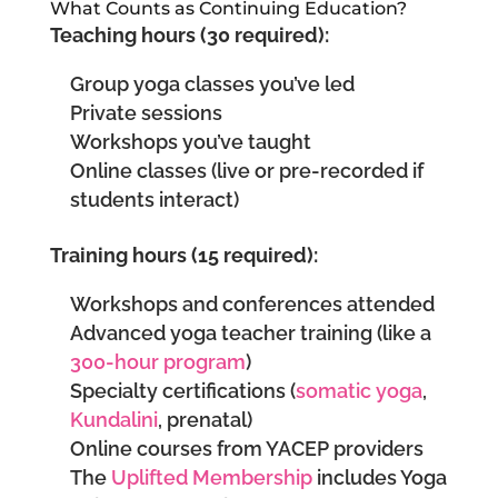
What Counts as Continuing Education?
Teaching hours (30 required):
Group yoga classes you’ve led
Private sessions
Workshops you’ve taught
Online classes (live or pre-recorded if
students interact)
Training hours (15 required):
Workshops and conferences attended
Advanced yoga teacher training (like a
300-hour program
)
Specialty certifications (
somatic yoga
,
Kundalini
, prenatal)
Online courses from YACEP providers
The
Uplifted Membership
includes Yoga