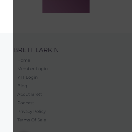
BRETT LARKIN
Home
Member Login
YTT Login
Blog
About Brett
Podcast
Privacy Policy
Terms Of Sale