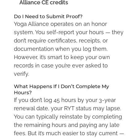
Alliance CE credits
Do I Need to Submit Proof?
Yoga Alliance operates on an honor
system. You self-report your hours — they
don’t require certificates, receipts, or
documentation when you log them.
However, it’s smart to keep your own
records in case you’re ever asked to
verify.
What Happens If I Don’t Complete My
Hours?
If you don’t log 45 hours by your 3-year
renewal date, your RYT status may lapse.
You can typically reinstate by completing
the remaining hours and paying any late
fees. But it’s much easier to stay current —