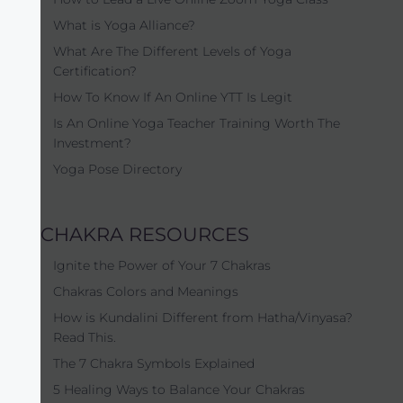
What is Yoga Alliance?
What Are The Different Levels of Yoga
Certification?
How To Know If An Online YTT Is Legit
Is An Online Yoga Teacher Training Worth The
Investment?
Yoga Pose Directory
CHAKRA RESOURCES
Ignite the Power of Your 7 Chakras
Chakras Colors and Meanings
How is Kundalini Different from Hatha/Vinyasa?
Read This.
The 7 Chakra Symbols Explained
5 Healing Ways to Balance Your Chakras