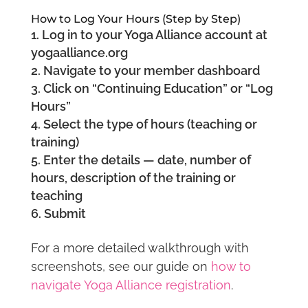
How to Log Your Hours (Step by Step)
Log in to your Yoga Alliance account at
yogaalliance.org
Navigate to your member dashboard
Click on “Continuing Education” or “Log
Hours”
Select the type of hours (teaching or
training)
Enter the details — date, number of
hours, description of the training or
teaching
Submit
For a more detailed walkthrough with
screenshots, see our guide on
how to
navigate Yoga Alliance registration
.