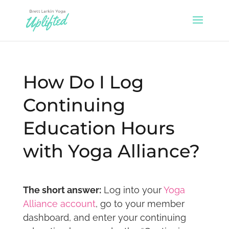
How Do I Log
Continuing
Education Hours
with Yoga Alliance?
The short answer:
Log into your
Yoga
Alliance account
, go to your member
dashboard, and enter your continuing