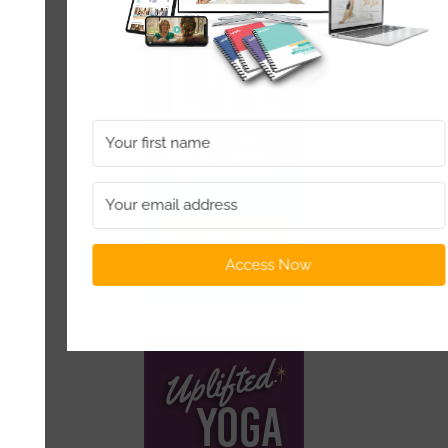
Access Now