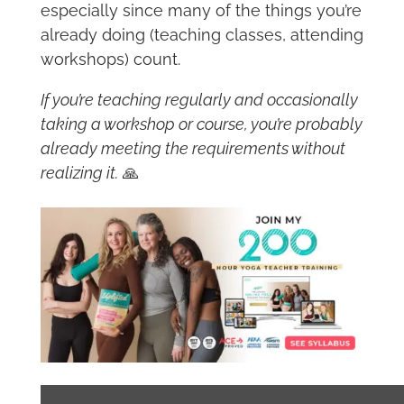
especially since many of the things you’re
already doing (teaching classes, attending
workshops) count.
If you’re teaching regularly and occasionally
taking a workshop or course, you’re probably
already meeting the requirements without
realizing it.
🙏