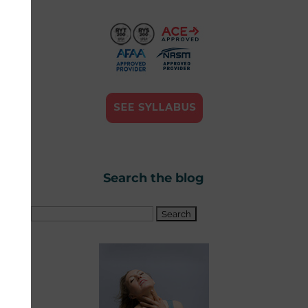
Search the blog
Search
for: