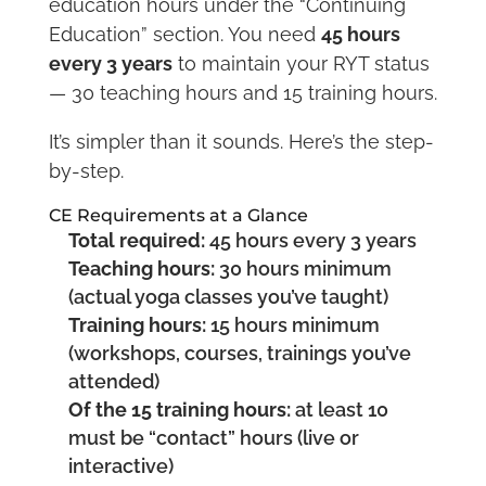
education hours under the “Continuing
Education” section. You need
45 hours
every 3 years
to maintain your RYT status
— 30 teaching hours and 15 training hours.
It’s simpler than it sounds. Here’s the step-
by-step.
CE Requirements at a Glance
Total required:
45 hours every 3 years
Teaching hours:
30 hours minimum
(actual yoga classes you’ve taught)
Training hours:
15 hours minimum
(workshops, courses, trainings you’ve
attended)
Of the 15 training hours:
at least 10
must be “contact” hours (live or
interactive)