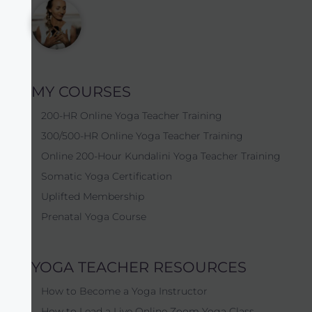
MY COURSES
200-HR Online Yoga Teacher Training
300/500-HR Online Yoga Teacher Training
Online 200-Hour Kundalini Yoga Teacher Training
Somatic Yoga Certification
Uplifted Membership
Prenatal Yoga Course
YOGA TEACHER RESOURCES
How to Become a Yoga Instructor
How to Lead a Live Online Zoom Yoga Class