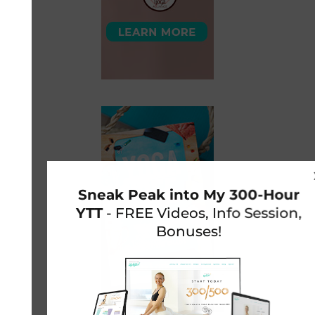
Sneak Peak into My 300-Hour
YTT
- FREE Videos, Info Session,
Bonuses!