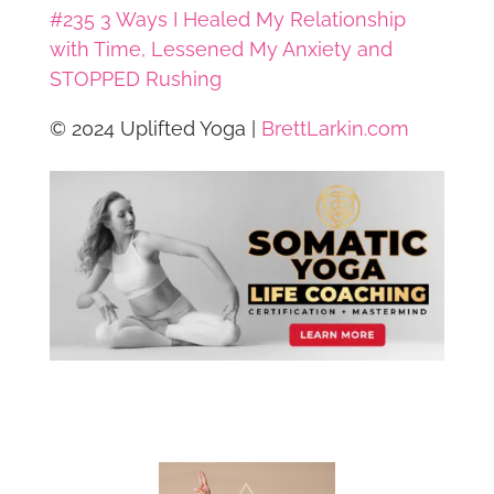
#235 3 Ways I Healed My Relationship
with Time, Lessened My Anxiety and
STOPPED Rushing
© 2024 Uplifted Yoga |
BrettLarkin.com