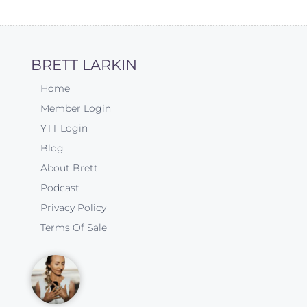
BRETT LARKIN
Home
Member Login
YTT Login
Blog
About Brett
Podcast
Privacy Policy
Terms Of Sale