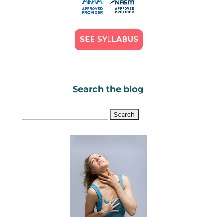
Search the blog
Search
for: