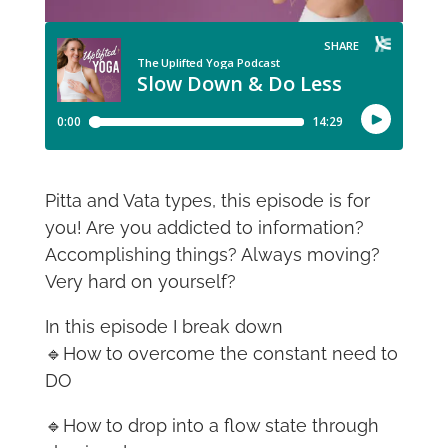
Pitta and Vata types, this episode is for
you! Are you addicted to information?
Accomplishing things? Always moving?
Very hard on yourself?
In this episode I break down
🔹How to overcome the constant need to
DO
🔹How to drop into a flow state through