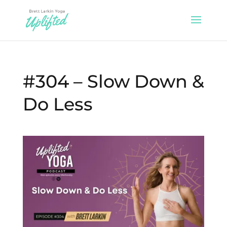
#304 – Slow Down &
Do Less