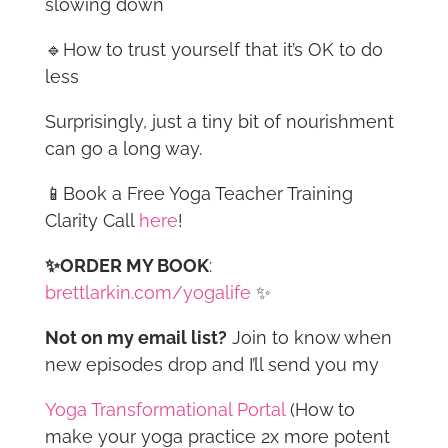
slowing down
🔹How to trust yourself that it’s OK to do
less
Surprisingly, just a tiny bit of nourishment
can go a long way.
📱Book a Free Yoga Teacher Training
Clarity Call
here
!
✨ORDER MY BOOK
:
brettlarkin.com/yogalife
✨
Not on my email list?
Join to know when
new episodes drop and I’ll send you my
Yoga Transformational Portal
(How to
make your yoga practice 2x more potent