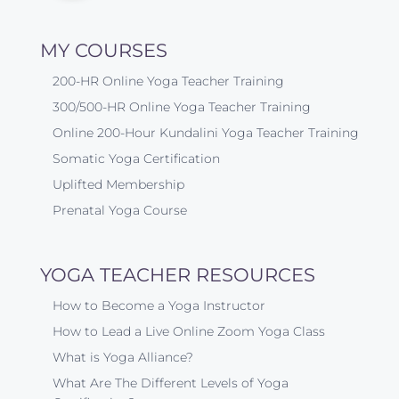
MY COURSES
200-HR Online Yoga Teacher Training
300/500-HR Online Yoga Teacher Training
Online 200-Hour Kundalini Yoga Teacher Training
Somatic Yoga Certification
Uplifted Membership
Prenatal Yoga Course
YOGA TEACHER RESOURCES
How to Become a Yoga Instructor
How to Lead a Live Online Zoom Yoga Class
What is Yoga Alliance?
What Are The Different Levels of Yoga