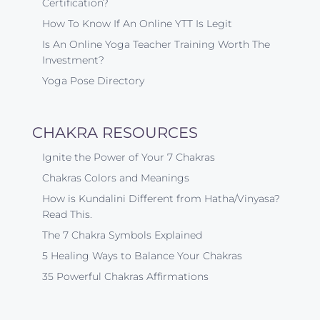
Certification?
How To Know If An Online YTT Is Legit
Is An Online Yoga Teacher Training Worth The
Investment?
Yoga Pose Directory
CHAKRA RESOURCES
Ignite the Power of Your 7 Chakras
Chakras Colors and Meanings
How is Kundalini Different from Hatha/Vinyasa?
Read This.
The 7 Chakra Symbols Explained
5 Healing Ways to Balance Your Chakras
35 Powerful Chakras Affirmations