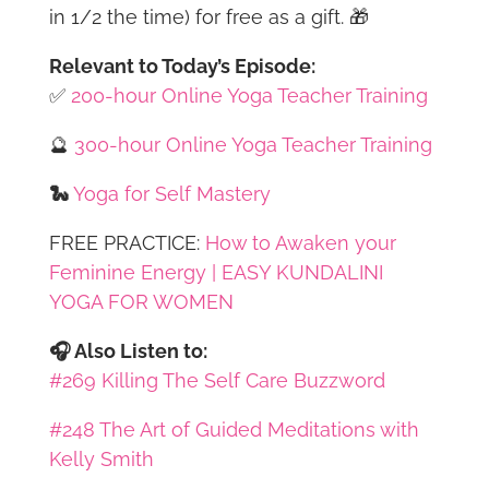
in 1/2 the time) for free as a gift. 🎁
Relevant to Today’s Episode:
✅
200-hour Online Yoga Teacher Training
🔮
300-hour Online Yoga Teacher Training
🐍
Yoga for Self Mastery
FREE PRACTICE:
How to Awaken your
Feminine Energy | EASY KUNDALINI
YOGA FOR WOMEN
🎧 Also Listen to:
#269 Killing The Self Care Buzzword
#248 The Art of Guided Meditations with
Kelly Smith