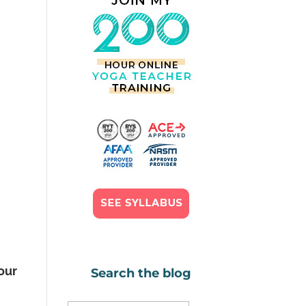
your
Search the blog