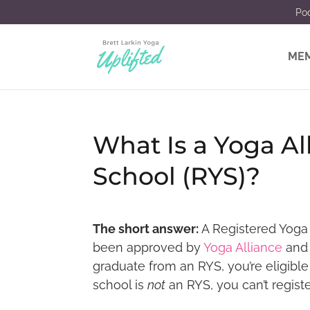
Po
MEM
What Is a Yoga Al
School (RYS)?
The short answer:
A Registered Yoga 
been approved by
Yoga Alliance
and 
graduate from an RYS, you’re eligible
school is
not
an RYS, you can’t registe