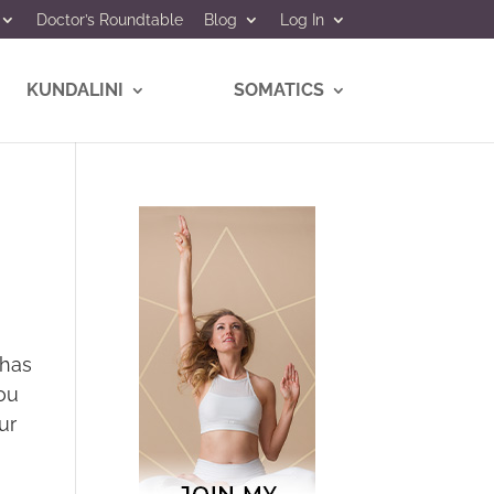
Doctor’s Roundtable
Blog
Log In
KUNDALINI
SOMATICS
 has
ou
ur