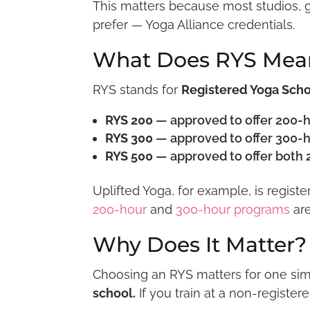
This matters because most studios, g
prefer — Yoga Alliance credentials.
What Does RYS Mea
RYS stands for
Registered Yoga Sch
RYS 200
— approved to offer 200-h
RYS 300
— approved to offer 300-h
RYS 500
— approved to offer both 
Uplifted Yoga, for example, is regist
200-hour
and
300-hour programs
are
Why Does It Matter?
Choosing an RYS matters for one si
school.
If you train at a non-register