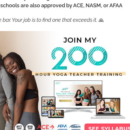
chools are also approved by ACE, NASM, or AFAA
bar. Your job is to find one that exceeds it.
🙏