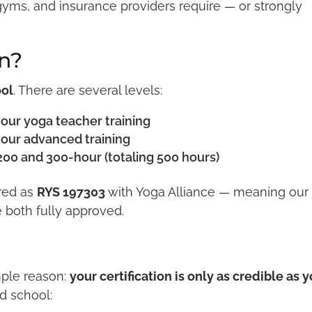
yms, and insurance providers require — or strongly
n?
ool
. There are several levels:
our yoga teacher training
our advanced training
200 and 300-hour (totaling 500 hours)
ered as
RYS 197303
with Yoga Alliance — meaning our
 both fully approved.
mple reason:
your certification is only as credible as 
ed school: