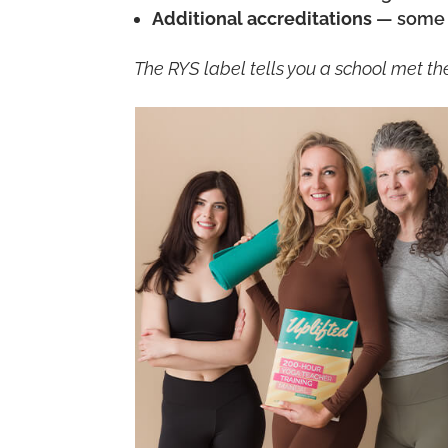
Additional accreditations
— some s
The RYS label tells you a school met the 