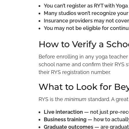
You can’t register as RYT with Yoga
Many studios won’t recognize your 
Insurance providers may not cove
You may not be eligible for contin
How to Verify a Scho
Before enrolling in any yoga teacher
school name and confirm their RYS sta
their RYS registration number.
What to Look for Be
RYS is the
minimum
standard. A great
Live interaction
— not just pre-re
Business training
— how to actually
Graduate outcomes
— are graduat