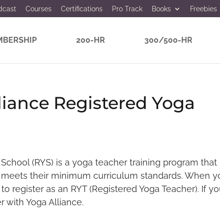
dcast
Courses
Certifications
Pro Track
Books
Freebies
BERSHIP
200-HR
300/500-HR
liance Registered Yoga
School (RYS) is a yoga teacher training program that
meets their minimum curriculum standards. When y
 to register as an RYT (Registered Yoga Teacher). If yo
r with Yoga Alliance.