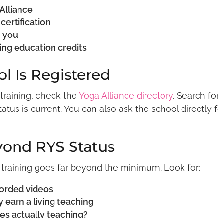
 Alliance
certification
r you
uing education credits
ol Is Registered
 training, check the
Yoga Alliance directory
. Search fo
tus is current. You can also ask the school directly f
yond RYS Status
 training goes far beyond the minimum. Look for:
corded videos
 earn a living teaching
es actually teaching?