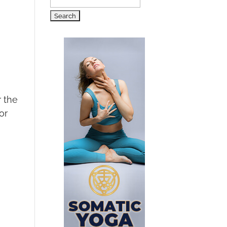
Search
for:
r the
or