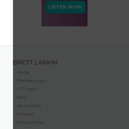
BRETT LARKIN
Home
Member Login
YTT Login
Blog
About Brett
Podcast
Privacy Policy