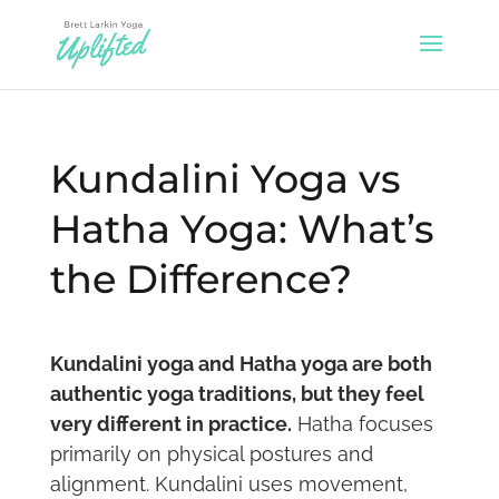
Kundalini Yoga vs
Hatha Yoga: What’s
the Difference?
Kundalini yoga and Hatha yoga are both
authentic yoga traditions, but they feel
very different in practice.
Hatha focuses
primarily on physical postures and
alignment. Kundalini uses movement,