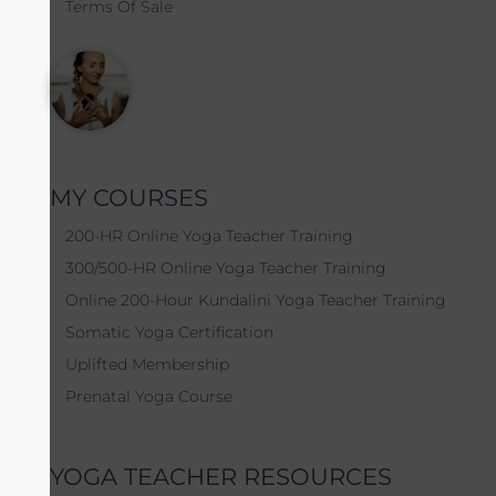
Terms Of Sale
MY COURSES
200-HR Online Yoga Teacher Training
300/500-HR Online Yoga Teacher Training
Online 200-Hour Kundalini Yoga Teacher Training
Somatic Yoga Certification
Uplifted Membership
Prenatal Yoga Course
YOGA TEACHER RESOURCES