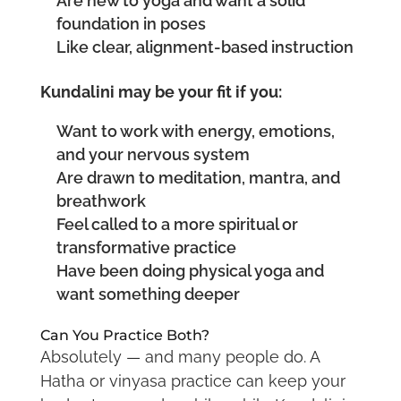
Are new to yoga and want a solid
foundation in poses
Like clear, alignment-based instruction
Kundalini may be your fit if you:
Want to work with energy, emotions,
and your nervous system
Are drawn to meditation, mantra, and
breathwork
Feel called to a more spiritual or
transformative practice
Have been doing physical yoga and
want something deeper
Can You Practice Both?
Absolutely — and many people do. A
Hatha or vinyasa practice can keep your