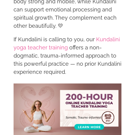
body strong and mobile, while Kundalini
can support emotional processing and
spiritual growth. They complement each
other beautifully. 💛
If Kundalini is calling to you, our
Kundalini
yoga teacher training
offers a non-
dogmatic, trauma-informed approach to
this powerful practice — no prior Kundalini
experience required.