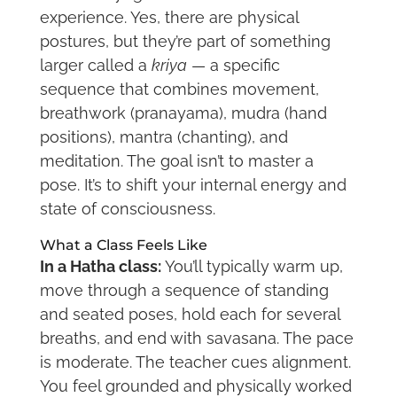
experience. Yes, there are physical
postures, but they’re part of something
larger called a
kriya
— a specific
sequence that combines movement,
breathwork (pranayama), mudra (hand
positions), mantra (chanting), and
meditation. The goal isn’t to master a
pose. It’s to shift your internal energy and
state of consciousness.
What a Class Feels Like
In a Hatha class:
You’ll typically warm up,
move through a sequence of standing
and seated poses, hold each for several
breaths, and end with savasana. The pace
is moderate. The teacher cues alignment.
You feel grounded and physically worked