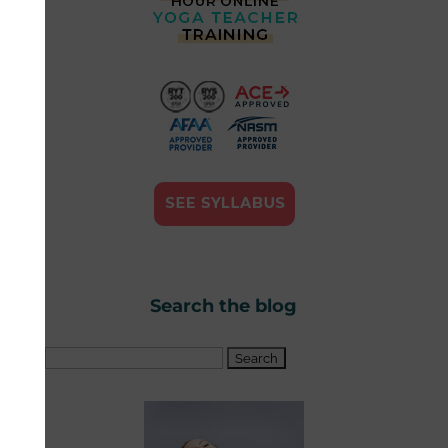
Search the blog
Search
for: