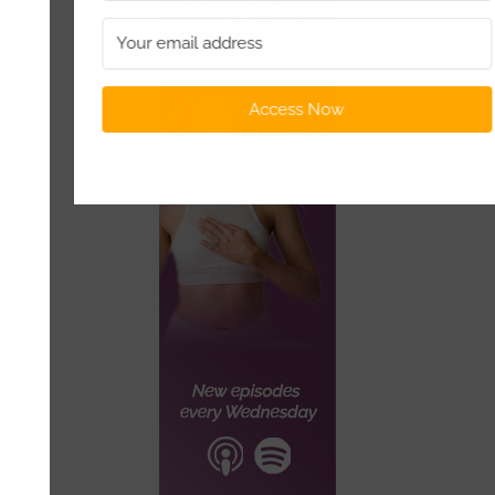
Access Now