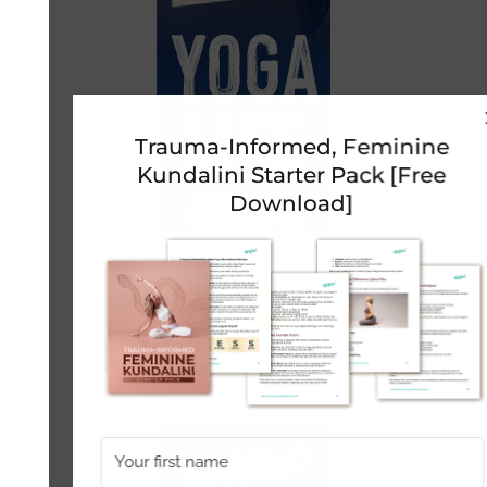
Trauma-Informed, Feminine
Kundalini Starter Pack [Free
Download]