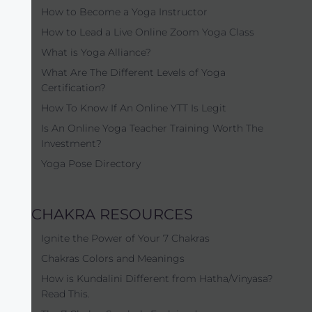
How to Become a Yoga Instructor
How to Lead a Live Online Zoom Yoga Class
What is Yoga Alliance?
What Are The Different Levels of Yoga
Certification?
How To Know If An Online YTT Is Legit
Is An Online Yoga Teacher Training Worth The
Investment?
Yoga Pose Directory
CHAKRA RESOURCES
Ignite the Power of Your 7 Chakras
Chakras Colors and Meanings
How is Kundalini Different from Hatha/Vinyasa?
Read This.