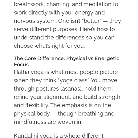
breathwork, chanting, and meditation to
work directly with your energy and
nervous system. One isn’t “better” — they
serve different purposes. Here’s how to
understand the differences so you can
choose what’s right for you.
The Core Difference: Physical vs Energetic
Focus
Hatha yoga is what most people picture
when they think “yoga class.” You move
through postures (asanas), hold them,
refine your alignment, and build strength
and flexibility. The emphasis is on the
physical body — though breathing and
mindfulness are woven in.
Kundalini yoga is a whole different