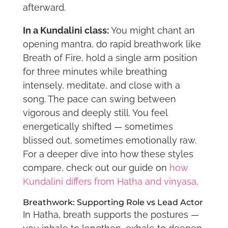
afterward.
In a Kundalini class:
You might chant an
opening mantra, do rapid breathwork like
Breath of Fire, hold a single arm position
for three minutes while breathing
intensely, meditate, and close with a
song. The pace can swing between
vigorous and deeply still. You feel
energetically shifted — sometimes
blissed out, sometimes emotionally raw.
For a deeper dive into how these styles
compare, check out our guide on
how
Kundalini differs from Hatha and vinyasa
.
Breathwork: Supporting Role vs Lead Actor
In Hatha, breath supports the postures —