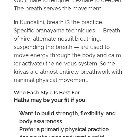
you inhale to lengthen, exhale to deepen.
The breath serves the movement.
In Kundalini, breath IS the practice.
Specific pranayama techniques — Breath
of Fire, alternate nostril breathing,
suspending the breath — are used to
move energy through the body and calm
(or activate) the nervous system. Some
kriyas are almost entirely breathwork with
minimal physical movement.
Who Each Style Is Best For
Hatha may be your fit if you:
Want to build strength, flexibility, and
body awareness
Prefer a primarily physical practice