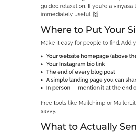
guided relaxation. If you’re a vinyasa
immediately useful. 🙌
Where to Put Your 
Make it easy for people to find. Add 
Your website homepage (above the f
Your Instagram bio link
The end of every blog post
A simple landing page you can sh
In person — mention it at the end 
Free tools like Mailchimp or MailerLi
savvy.
What to Actually Se