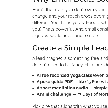
Here’s the truth: you don’t own your
change and your reach drops overnigh
different. Your list is yours. People w
you.” That’s powerful. And email cons
signups, workshops, and retreats.
Create a Simple Lea
A lead magnet is something free and 
doesn’t need to be fancy. Here are id
A free recorded yoga class
(even 2
A pose guide PDF
— like “5 Poses f
A short meditation audio
— simple,
A mini challenge
— “7 Days of Morn
Pick one that aligns with what you tea