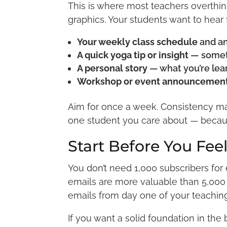
This is where most teachers overthink
graphics. Your students want to hear
Your weekly class schedule
and a
A quick yoga tip or insight
— someth
A personal story
— what you’re lear
Workshop or event announcemen
Aim for once a week. Consistency matt
one student you care about — becau
Start Before You Fee
You don’t need 1,000 subscribers fo
emails are more valuable than 5,000 
emails from day one of your teaching 
If you want a solid foundation in the