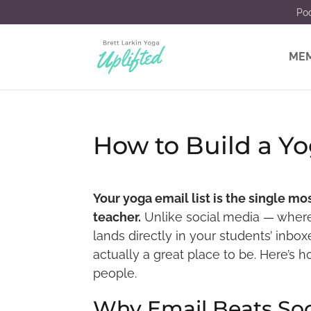
Po
MEM
How to Build a Yo
Your yoga email list is the single m
teacher.
Unlike social media — wher
lands directly in your students’ inboxes
actually a great place to be. Here’s 
people.
Why Email Beats Soc