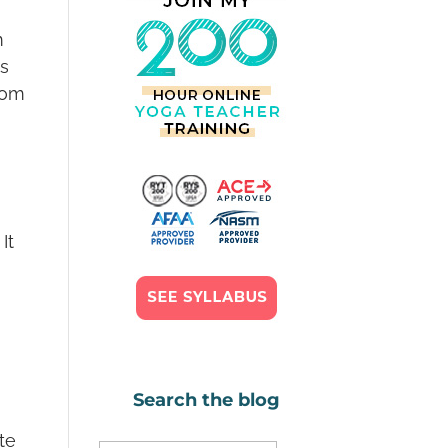
m
is
from
It
Search the blog
ute