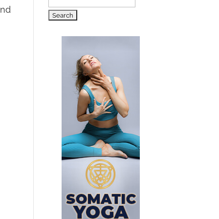
Search
and
for: