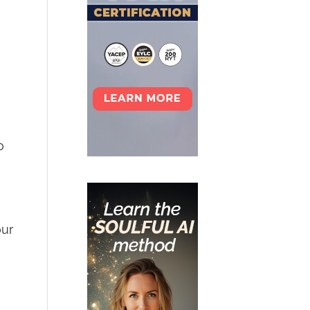
o
our