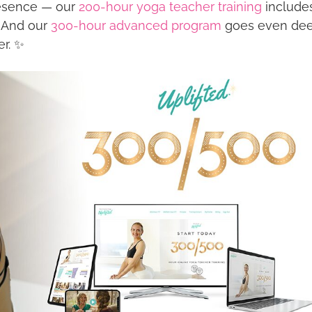
presence — our
200-hour yoga teacher training
include
. And our
300-hour advanced program
goes even de
er. ✨