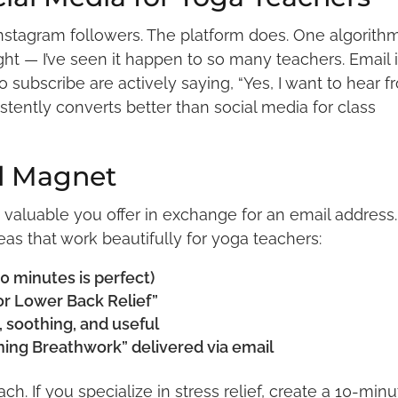
 Instagram followers. The platform does. One algorith
t — I’ve seen it happen to so many teachers. Email 
ho subscribe are actively saying, “Yes, I want to hear 
istently converts better than social media for class
d Magnet
valuable you offer in exchange for an email address. 
eas that work beautifully for yoga teachers:
0 minutes is perfect)
or Lower Back Relief”
 soothing, and useful
ing Breathwork” delivered via email
ch. If you specialize in stress relief, create a 10-min