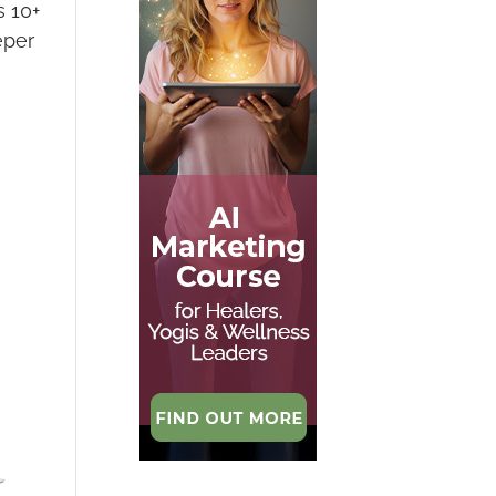
s 10+
eper