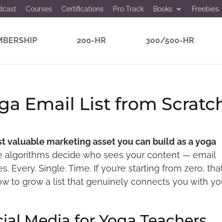
dcast
Courses
Certifications
Pro Track
Books
Freebies
BERSHIP
200-HR
300/500-HR
ga Email List from Scratc
ost valuable marketing asset you can build as a yoga
e algorithms decide who sees your content — email
. Every. Single. Time. If you’re starting from zero, that
how to grow a list that genuinely connects you with yo
ial Media for Yoga Teachers