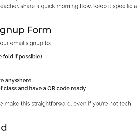
 teacher, share a quick morning flow. Keep it specific 
Signup Form
your email signup to:
old if possible)
are anywhere
of class and have a QR code ready
te make this straightforward, even if you’re not tech-
nd