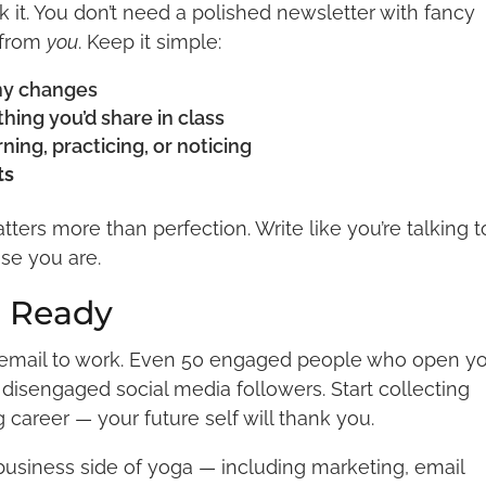
 it. You don’t need a polished newsletter with fancy
 from
you
. Keep it simple:
ny changes
ing you’d share in class
ning, practicing, or noticing
ts
ers more than perfection. Write like you’re talking t
se you are.
l Ready
r email to work. Even 50 engaged people who open y
disengaged social media followers. Start collecting
career — your future self will thank you.
 business side of yoga — including marketing, email