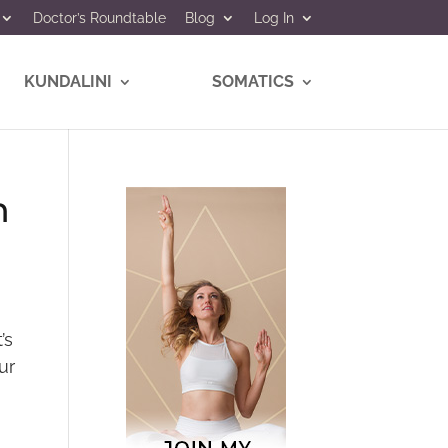
Doctor’s Roundtable
Blog
Log In
KUNDALINI
SOMATICS
h
’s
ur