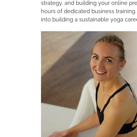
strategy, and building your online 
hours of dedicated business training
into building a sustainable yoga care