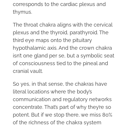
corresponds to the cardiac plexus and
thymus.
The throat chakra aligns with the cervical
plexus and the thyroid, parathyroid. The
third eye maps onto the pituitary
hypothalamic axis. And the crown chakra
isn’t one gland per se, but a symbolic seat
of consciousness tied to the pineal and
cranial vault.
So yes, in that sense, the chakras have
literal locations where the body’s
communication and regulatory networks
concentrate. That’s part of why they’re so
potent. But if we stop there, we miss 80%
of the richness of the chakra system