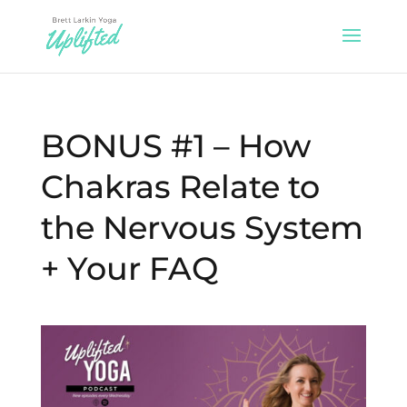
BONUS #1 – How
Chakras Relate to
the Nervous System
+ Your FAQ