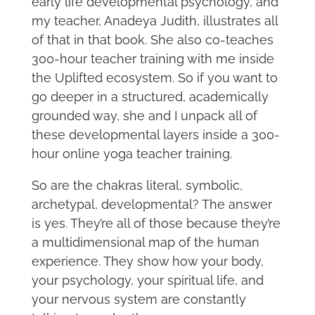
early life developmental psychology, and
my teacher, Anadeya Judith, illustrates all
of that in that book. She also co-teaches
300-hour teacher training with me inside
the Uplifted ecosystem. So if you want to
go deeper in a structured, academically
grounded way, she and I unpack all of
these developmental layers inside a 300-
hour online yoga teacher training.
So are the chakras literal, symbolic,
archetypal, developmental? The answer
is yes. They’re all of those because they’re
a multidimensional map of the human
experience. They show how your body,
your psychology, your spiritual life, and
your nervous system are constantly