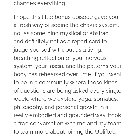
changes everything.
I hope this little bonus episode gave you
a fresh way of seeing the chakra system,
not as something mystical or abstract,
and definitely not as a report card to
judge yourself with, but as a living,
breathing reflection of your nervous
system, your fascia, and the patterns your
body has rehearsed over time. If you want
to be in a community where these kinds
of questions are being asked every single
week, where we explore yoga, somatics,
philosophy, and personal growth in a
really embodied and grounded way, book
a free conversation with me and my team
to learn more about joining the Uplifted