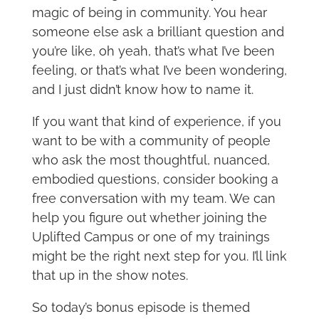
magic of being in community. You hear
someone else ask a brilliant question and
you’re like, oh yeah, that’s what I’ve been
feeling, or that’s what I’ve been wondering,
and I just didn’t know how to name it.
If you want that kind of experience, if you
want to be with a community of people
who ask the most thoughtful, nuanced,
embodied questions, consider booking a
free conversation with my team. We can
help you figure out whether joining the
Uplifted Campus or one of my trainings
might be the right next step for you. I’ll link
that up in the show notes.
So today’s bonus episode is themed