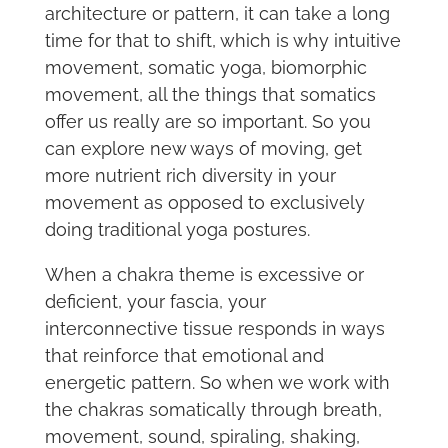
architecture or pattern, it can take a long
time for that to shift, which is why intuitive
movement, somatic yoga, biomorphic
movement, all the things that somatics
offer us really are so important. So you
can explore new ways of moving, get
more nutrient rich diversity in your
movement as opposed to exclusively
doing traditional yoga postures.
When a chakra theme is excessive or
deficient, your fascia, your
interconnective tissue responds in ways
that reinforce that emotional and
energetic pattern. So when we work with
the chakras somatically through breath,
movement, sound, spiraling, shaking,