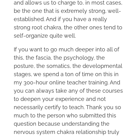
and allows us to charge to, in most cases,
be the one that is extremely strong, well-
established. And if you have a really
strong root chakra, the other ones tend to
self-organize quite well.
If you want to go much deeper into all of
this, the fascia, the psychology, the
posture, the somatics, the developmental
stages, we spend a ton of time on this in
my 300-hour online teacher training. And
you can always take any of these courses
to deepen your experience and not
necessarily certify to teach. Thank you so
much to the person who submitted this
question because understanding the
nervous system chakra relationship truly