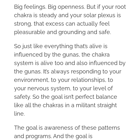
Big feelings. Big openness. But if your root
chakra is steady and your solar plexus is
strong, that excess can actually feel
pleasurable and grounding and safe.
So just like everything that’s alive is
influenced by the gunas, the chakra
system is alive too and also influenced by
the gunas. It’s always responding to your
environment, to your relationships, to
your nervous system, to your level of
safety. So the goal isn’t perfect balance
like all the chakras in a militant straight
line.
The goal is awareness of these patterns
and programs. And the goal is