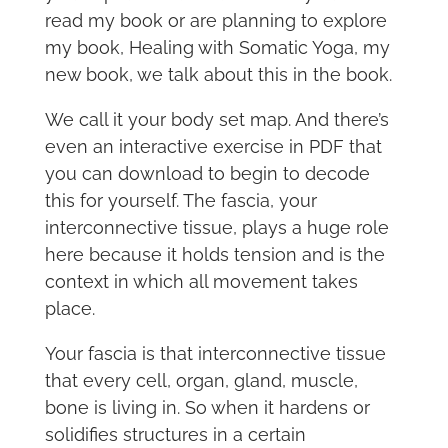
read my book or are planning to explore
my book, Healing with Somatic Yoga, my
new book, we talk about this in the book.
We call it your body set map. And there’s
even an interactive exercise in PDF that
you can download to begin to decode
this for yourself. The fascia, your
interconnective tissue, plays a huge role
here because it holds tension and is the
context in which all movement takes
place.
Your fascia is that interconnective tissue
that every cell, organ, gland, muscle,
bone is living in. So when it hardens or
solidifies structures in a certain