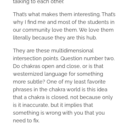
talking to each other.
That’s what makes them interesting. That’s
why I find me and most of the students in
our community love them. We love them
literally because they are this hub.
They are these multidimensional
intersection points. Question number two.
Do chakras open and close, or is that
westernized language for something
more subtle? One of my least favorite
phrases in the chakra world is this idea
that a chakra is closed, not because only
is it inaccurate, but it implies that
something is wrong with you that you
need to fix.