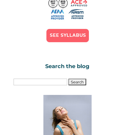
Search the blog
Search
for: