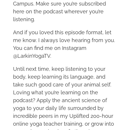
Campus. Make sure you’re subscribed
here on the podcast wherever you’re
listening.
And if you loved this episode format, let
me know. I always love hearing from you.
You can find me on Instagram
@LarkinYogaTV.
Until next time, keep listening to your
body, keep learning its language, and
take such good care of your animal self.
Loving what you’re learning on the
podcast? Apply the ancient science of
yoga to your daily life surrounded by
incredible peers in my Uplifted 200-hour
online yoga teacher training, or grow into