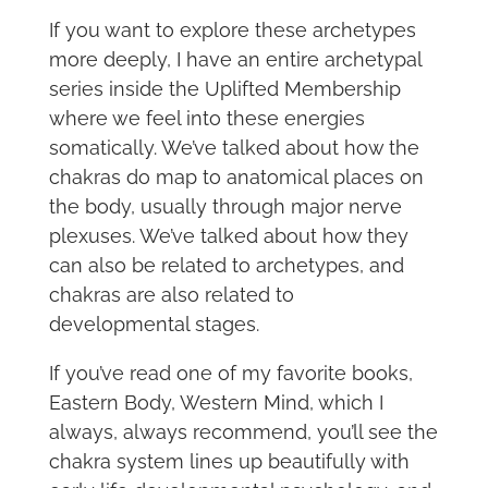
If you want to explore these archetypes
more deeply, I have an entire archetypal
series inside the Uplifted Membership
where we feel into these energies
somatically. We’ve talked about how the
chakras do map to anatomical places on
the body, usually through major nerve
plexuses. We’ve talked about how they
can also be related to archetypes, and
chakras are also related to
developmental stages.
If you’ve read one of my favorite books,
Eastern Body, Western Mind, which I
always, always recommend, you’ll see the
chakra system lines up beautifully with