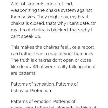
A lot of students end up, I find,
weaponizing the chakra system against
themselves. They might say, my heart
chakra is closed, that’s why I can’t date. Or
my throat chakra is blocked, that’s why I
can’t speak up.
This makes the chakras feel like a report
card rather than a map of your humanity.
The truth is chakras don’t open or close
like doors. What we’re really talking about
are patterns.
Patterns of sensation. Patterns of
behavior. Protection.
Patterns of emotion. Patterns of
expression. I often tell students to think of