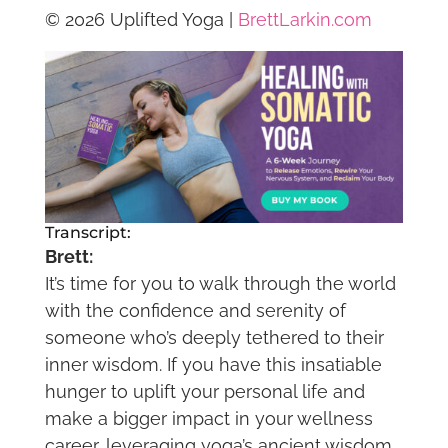
© 2026 Uplifted Yoga |
BrettLarkin.com
Transcript:
Brett:
It’s time for you to walk through the world
with the confidence and serenity of
someone who’s deeply tethered to their
inner wisdom. If you have this insatiable
hunger to uplift your personal life and
make a bigger impact in your wellness
career, leveraging yoga’s ancient wisdom,