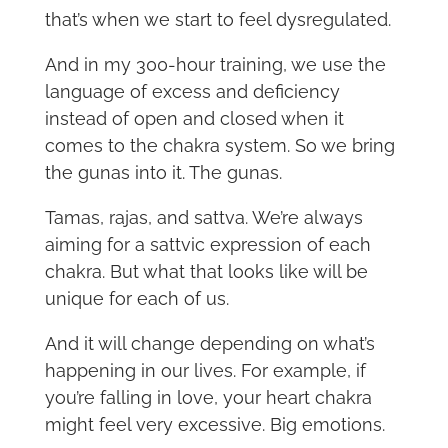
that’s when we start to feel dysregulated.
And in my 300-hour training, we use the
language of excess and deficiency
instead of open and closed when it
comes to the chakra system. So we bring
the gunas into it. The gunas.
Tamas, rajas, and sattva. We’re always
aiming for a sattvic expression of each
chakra. But what that looks like will be
unique for each of us.
And it will change depending on what’s
happening in our lives. For example, if
you’re falling in love, your heart chakra
might feel very excessive. Big emotions.