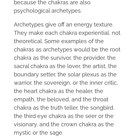
because the chakras are also
psychological archetypes.
Archetypes give off an energy texture.
They make each chakra experiential, not
theoretical. Some examples of the
chakras as archetypes would be the root
chakra as the survivor, the provider, the
sacral chakra as the lover, the artist, the
boundary setter, the solar plexus as the
warrior, the sovereign, or the inner critic,
the heart chakra as the healer, the
empath, the beloved, and the throat
chakra as the truth teller, the songbird,
the third eye chakra as the seer or the
visionary, and the crown chakra as the
mystic or the sage.