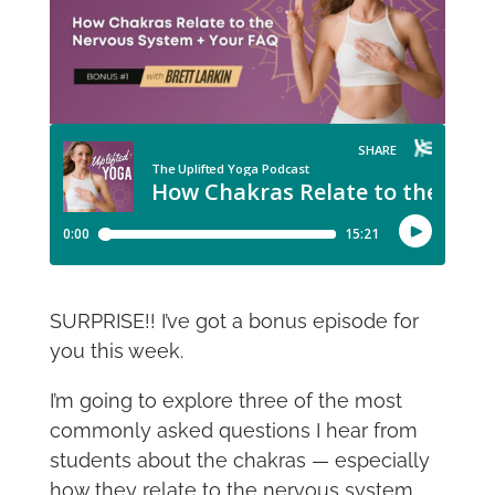
SURPRISE!! I’ve got a bonus episode for
you this week.
I’m going to explore three of the most
commonly asked questions I hear from
students about the chakras — especially
how they relate to the nervous system,