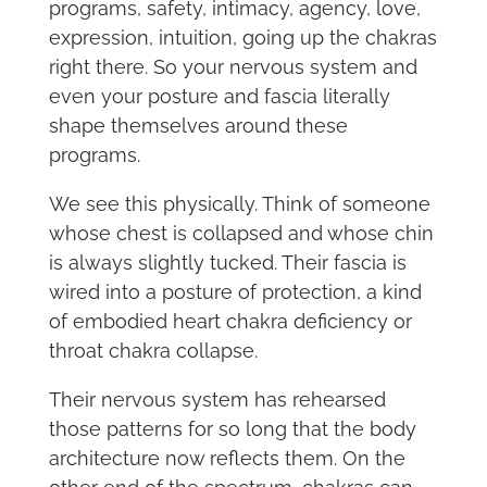
programs, safety, intimacy, agency, love,
expression, intuition, going up the chakras
right there. So your nervous system and
even your posture and fascia literally
shape themselves around these
programs.
We see this physically. Think of someone
whose chest is collapsed and whose chin
is always slightly tucked. Their fascia is
wired into a posture of protection, a kind
of embodied heart chakra deficiency or
throat chakra collapse.
Their nervous system has rehearsed
those patterns for so long that the body
architecture now reflects them. On the