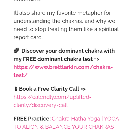
I’ll also share my favorite metaphor for
understanding the chakras, and why we
need to stop treating them like a spiritual
report card.
🌈
Discover your dominant chakra with
my FREE dominant chakra test
=>
https://www.brettlarkin.com/chakra-
test/
📱Book a Free Clarity Call =>
https://calendly.com/uplifted-
clarity/discovery-call
FREE Practice:
Chakra Hatha Yoga | YOGA
TO ALIGN & BALANCE YOUR CHAKRAS