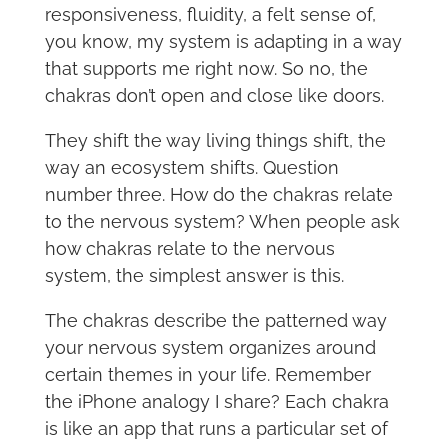
responsiveness, fluidity, a felt sense of,
you know, my system is adapting in a way
that supports me right now. So no, the
chakras don’t open and close like doors.
They shift the way living things shift, the
way an ecosystem shifts. Question
number three. How do the chakras relate
to the nervous system? When people ask
how chakras relate to the nervous
system, the simplest answer is this.
The chakras describe the patterned way
your nervous system organizes around
certain themes in your life. Remember
the iPhone analogy I share? Each chakra
is like an app that runs a particular set of