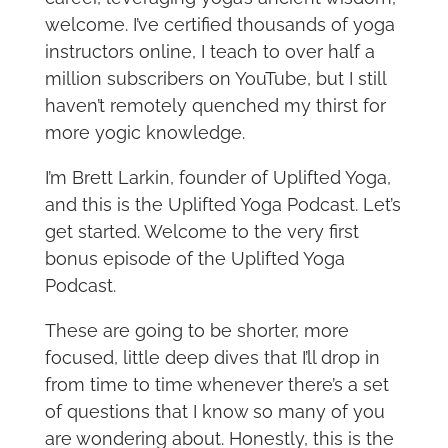
welcome. I’ve certified thousands of yoga
instructors online, I teach to over half a
million subscribers on YouTube, but I still
haven’t remotely quenched my thirst for
more yogic knowledge.
I’m Brett Larkin, founder of Uplifted Yoga,
and this is the Uplifted Yoga Podcast. Let’s
get started. Welcome to the very first
bonus episode of the Uplifted Yoga
Podcast.
These are going to be shorter, more
focused, little deep dives that I’ll drop in
from time to time whenever there’s a set
of questions that I know so many of you
are wondering about. Honestly, this is the