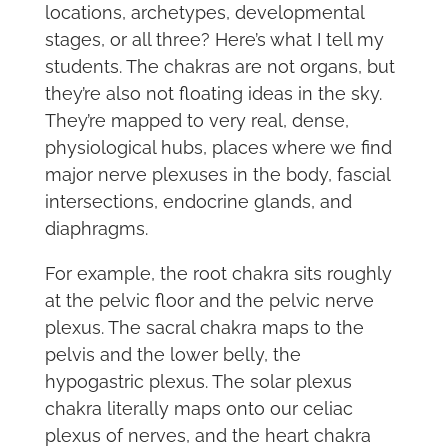
locations, archetypes, developmental
stages, or all three? Here’s what I tell my
students. The chakras are not organs, but
they’re also not floating ideas in the sky.
They’re mapped to very real, dense,
physiological hubs, places where we find
major nerve plexuses in the body, fascial
intersections, endocrine glands, and
diaphragms.
For example, the root chakra sits roughly
at the pelvic floor and the pelvic nerve
plexus. The sacral chakra maps to the
pelvis and the lower belly, the
hypogastric plexus. The solar plexus
chakra literally maps onto our celiac
plexus of nerves, and the heart chakra