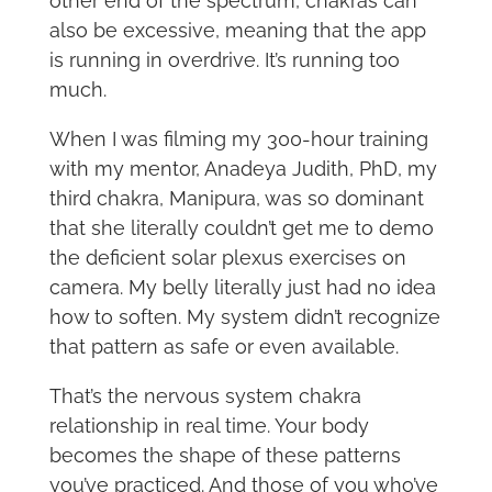
other end of the spectrum, chakras can
also be excessive, meaning that the app
is running in overdrive. It’s running too
much.
When I was filming my 300-hour training
with my mentor, Anadeya Judith, PhD, my
third chakra, Manipura, was so dominant
that she literally couldn’t get me to demo
the deficient solar plexus exercises on
camera. My belly literally just had no idea
how to soften. My system didn’t recognize
that pattern as safe or even available.
That’s the nervous system chakra
relationship in real time. Your body
becomes the shape of these patterns
you’ve practiced. And those of you who’ve