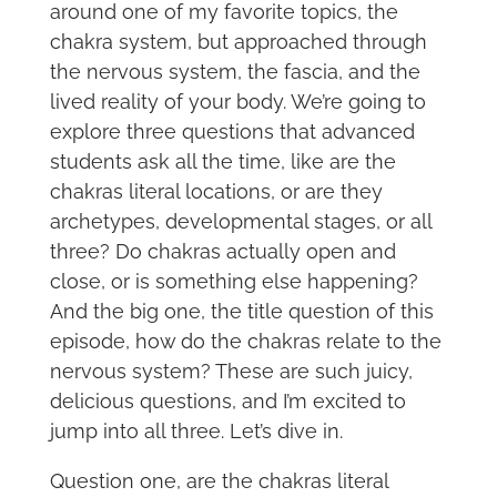
around one of my favorite topics, the
chakra system, but approached through
the nervous system, the fascia, and the
lived reality of your body. We’re going to
explore three questions that advanced
students ask all the time, like are the
chakras literal locations, or are they
archetypes, developmental stages, or all
three? Do chakras actually open and
close, or is something else happening?
And the big one, the title question of this
episode, how do the chakras relate to the
nervous system? These are such juicy,
delicious questions, and I’m excited to
jump into all three. Let’s dive in.
Question one, are the chakras literal