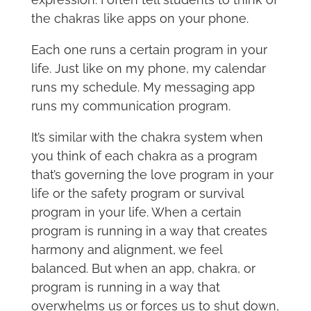
the chakras like apps on your phone.
Each one runs a certain program in your
life. Just like on my phone, my calendar
runs my schedule. My messaging app
runs my communication program.
It’s similar with the chakra system when
you think of each chakra as a program
that’s governing the love program in your
life or the safety program or survival
program in your life. When a certain
program is running in a way that creates
harmony and alignment, we feel
balanced. But when an app, chakra, or
program is running in a way that
overwhelms us or forces us to shut down,