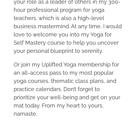
your role as a leader of others in my 300-
hour professional program for yoga
teachers, which is also a high-level
business mastermind. At any time, I would
love to welcome you into my Yoga for
Self Mastery course to help you uncover
your personal blueprint to serenity.
Or join my Uplifted Yoga membership for
an all-access pass to my most popular
yoga courses, thematic class plans, and
practice calendars. Don’t forget to
prioritize your well-being and get on your
mat today. From my heart to yours,
namaste.