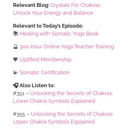
Relevant Blog:
Crystals For Chakras:
Unlock Your Energy and Balance
Relevant to Today’s Episode:
📚
Healing with Somatic Yoga Book
🔮
300-hour Online Yoga Teacher Training
💖
Uplifted Membership
💫
Somatic Certification
🎧 Also Listen to:
#351 –
Unlocking the Secrets of Chakras:
Lower Chakra Symbols Explained
#355 –
Unlocking the Secrets of Chakras:
Upper Chakra Symbols Explained