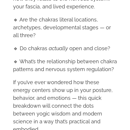
your fascia, and lived experience.
🔹 Are the chakras literal locations,
archetypes, developmental stages — or
all three?
🔹 Do chakras
actually
open and close?
🔹 What’s the relationship between chakra
patterns and nervous system regulation?
If you’ve ever wondered how these
energy centers show up in your posture,
behavior, and emotions — this quick
breakdown will connect the dots
between yogic wisdom and modern
science in a way that’s practical and
embodied.