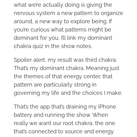
what we’re actually doing is giving the
nervous system a new pattern to organize
around, a new way to explore being. If
you’re curious what patterns might be
dominant for you, I’ll link my dominant
chakra quiz in the show notes.
Spoiler alert, my result was third chakra.
That’s my dominant chakra. Meaning just
the themes of that energy center, that
pattern are particularly strong in
governing my life and the choices I make.
That’s the app that’s draining my iPhone
battery and running the show. When
really we want our root chakra, the one
that’s connected to source and energy