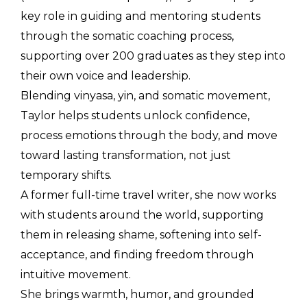
key role in guiding and mentoring students 
through the somatic coaching process, 
supporting over 200 graduates as they step into 
their own voice and leadership.
Blending vinyasa, yin, and somatic movement, 
Taylor helps students unlock confidence, 
process emotions through the body, and move 
toward lasting transformation, not just 
temporary shifts.
A former full-time travel writer, she now works 
with students around the world, supporting 
them in releasing shame, softening into self-
acceptance, and finding freedom through 
intuitive movement.
She brings warmth, humor, and grounded 