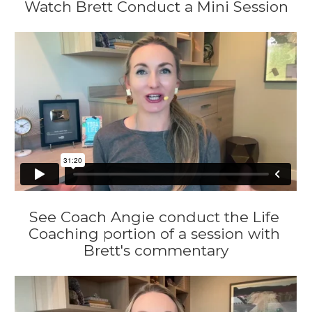
Watch Brett Conduct a Mini Session
See Coach Angie conduct the Life 
Coaching portion of a session with 
Brett's commentary