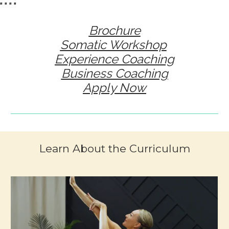
"
" "
"
Brochure
Somatic Workshop
Experience Coaching
Business Coaching
Apply Now
Learn About the Curriculum