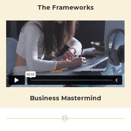
The Frameworks
Business Mastermind