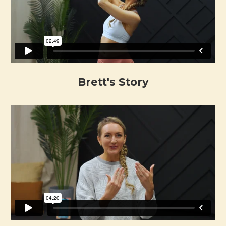
Brett's Story